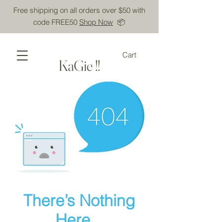
Free shipping on all orders over $50 with
code FREE50
Shop Now
📦
Cart
KaGie !!
There’s Nothing
Here...