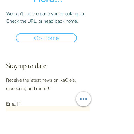
We can’t find the page you’re looking for.
Check the URL, or head back home.
Go Home
Stay up to date
Receive the latest news on KaGie's,
discounts, and more!!!
Email
Submit