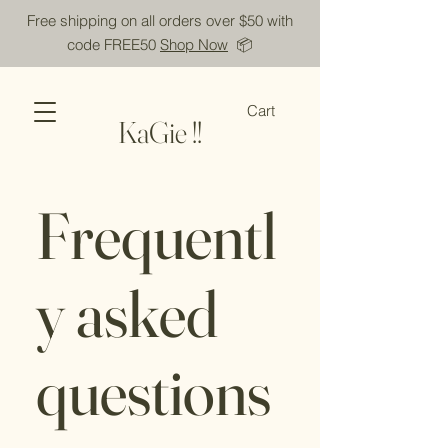
Free shipping on all orders over $50 with
code FREE50
Shop Now
📦
Cart
KaGie !!
Frequentl
y asked
questions