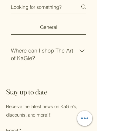
General
Where can I shop The Art
of KaGie?
In store at these locations:
Mockingbird Coffee in Jane, MO
BloomingGayle's Flowers and
Stay up to date
Gifts in Farmington, AR You of
course can shop online 24/7 and
Receive the latest news on KaGie's,
see me in person throughout the
discounts, and more!!!
year at markets.
Email