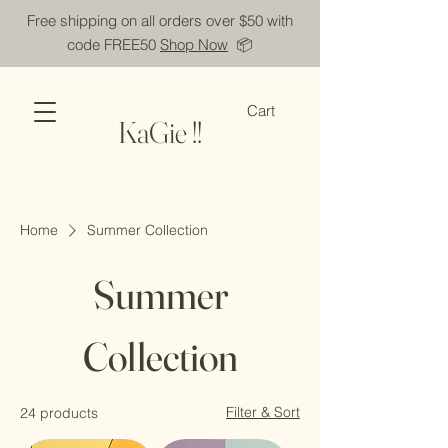
Free shipping on all orders over $50 with
code FREE50
Shop Now
📦
Cart
KaGie !!
Home
Summer Collection
Summer
Collection
Filter & Sort
24 products