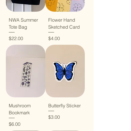
NWA Summer
Flower Hand
Tote Bag
Sketched Card
Price
Price
$22.00
$4.00
Mushroom
Butterfly Sticker
Bookmark
Price
$3.00
Price
$6.00