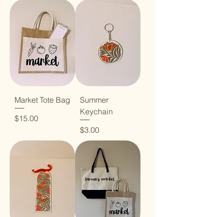
Market Tote Bag
Summer
Keychain
Price
$15.00
Price
$3.00