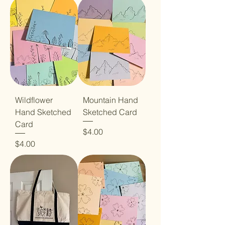
Wildflower
Mountain Hand
Hand Sketched
Sketched Card
Card
Price
$4.00
Price
$4.00