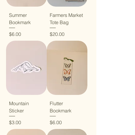
Summer
Farmers Market
Bookmark
Tote Bag
Price
Price
$6.00
$20.00
Mountain
Flutter
Sticker
Bookmark
Price
Price
$3.00
$6.00