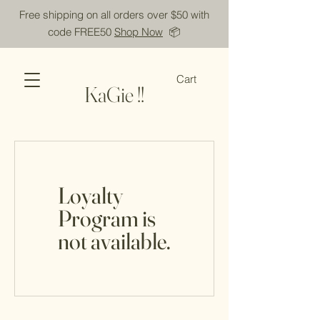
Free shipping on all orders over $50 with
code FREE50
Shop Now
📦
Cart
KaGie !!
Loyalty
Program is
not available.