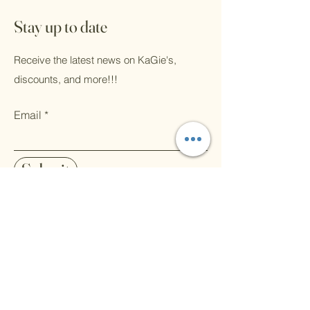
Stay up to date
Receive the latest news on KaGie's,
discounts, and more!!!
Email
Submit
Pinterest
Home
Art Instagram
Shop All
Contact
Art Facebook