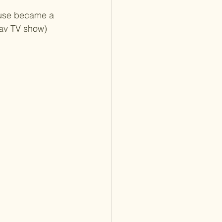
house became a 
fav TV show) 