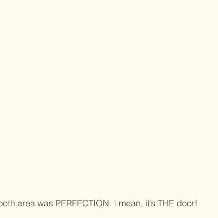
ooth area was PERFECTION. I mean, it’s THE door!