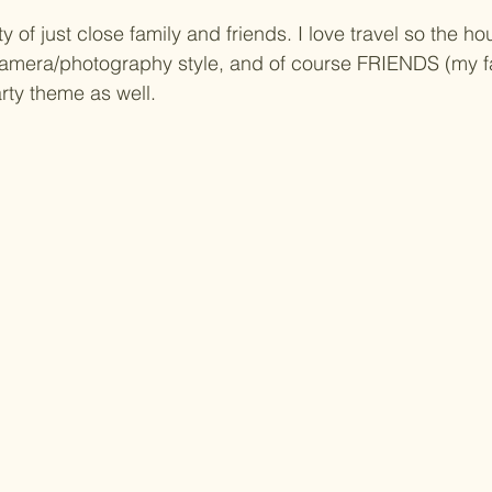
y of just close family and friends. I love travel so the 
, camera/photography style, and of course FRIENDS (my 
rty theme as well.