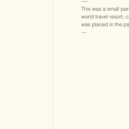
—-
This was a small part
world travel resort
was placed in the pa
—