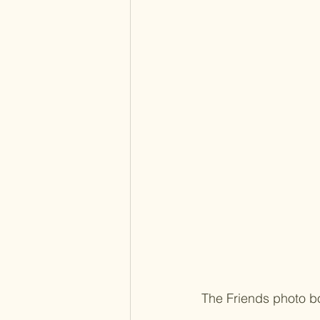
The Friends photo b