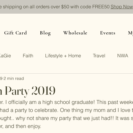
e shipping on all orders over $50 with code FREE50
Shop Now
Gift Card
Blog
Wholesale
Events
M
KaGie
Faith
Lifestyle + Home
Travel
NWA
19
2 min read
n Party 2019
r. I officially am a high school graduate! This past week
ad a party to celebrate. One thing my mom and I love t
hought.. why not share my party that we just had!! It was s
r, and then enjoy.