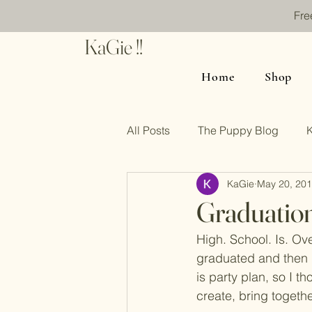
Fre
KaGie !!
Home
Shop
All Posts
The Puppy Blog
KaGie
May 20, 20
Graduatio
High. School. Is. Ove
graduated and then h
is party plan, so I t
create, bring togethe