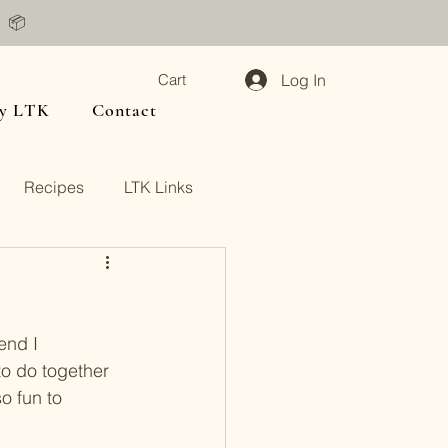
📦
Log In
Cart
y LTK
Contact
Recipes
LTK Links
end I 
o do together 
o fun to 