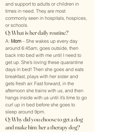
and support to adults or children in 
times in need. They are most 
commonly seen in hospitals, hospices, 
or schools.
Q: What is her daily routine?
A: 
Mom
 – She wakes up every day 
around 6:45am, goes outside, then 
back into bed with me until I need to 
get up. She’s loving these quarantine 
days in bed! Then she goes and eats 
breakfast, plays with her sister and 
gets fresh air. Fast forward, in the 
afternoon she trains with us, and then 
hangs inside with us until it’s time to go 
curl up in bed before she goes to 
sleep around 9pm.
Q: Why did you choose to get a dog 
and make him/her a therapy dog?