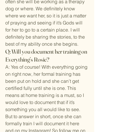
often she will be working as a therapy 
dog or where. We definitely know 
where we want her, so it is just a matter 
of praying and seeing if it’s Gods will 
for her to go to a certain place. I will 
definitely be sharing the stories, to the 
best of my ability once she begins.
Q: Will you document her training on 
Everything’s Rosie?
A: Yes of course! With everything going 
on right now, her formal training has 
been put on hold and she can’t get 
certified fully until she is one. This 
means at home training is a must, so I 
would love to document that if it’s 
something you all would like to see. 
But to answer in short, once she can 
formally train I will document it here 
and on my Instagram! So follow me on 