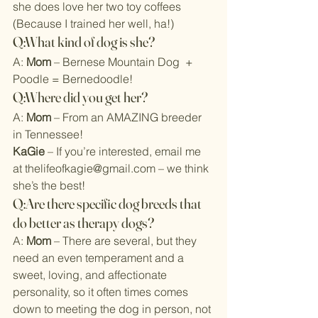
she does love her two toy coffees 
(Because I trained her well, ha!)
Q:What kind of dog is she?
A: 
Mom
 – Bernese Mountain Dog  + 
Poodle = Bernedoodle!
Q:Where did you get her?
A: 
Mom
 – From an AMAZING breeder 
in Tennessee!
KaGie
 – If you’re interested, email me 
at 
thelifeofkagie@gmail.com
 – we think 
she’s the best!
Q:Are there specific dog breeds that 
do better as therapy dogs?
A: 
Mom
 – There are several, but they 
need an even temperament and a 
sweet, loving, and affectionate 
personality, so it often times comes 
down to meeting the dog in person, not 