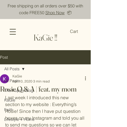
Free shipping on all orders over $50 with
code FREE50
Shop Now
📦
Cart
KaGie !!
Post
All Posts
KaGie
All Posts
Apr 10, 2020
3 min read
Rosie Q & A | feat. my mom
The Puppy Blog
Last week I introduced this new 
KaGie
section to my website : Everything’s 
Faith
Rosie! Since then I have put question 
boxes on my Instagram and told you all 
Lifestyle + Home
to send me questions so we can let 