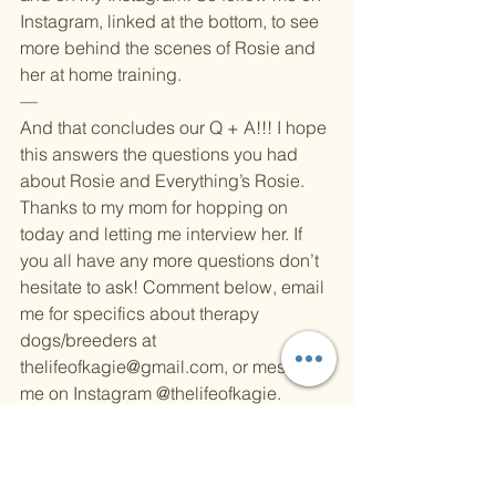
Instagram, linked at the bottom, to see 
more behind the scenes of Rosie and 
her at home training.
—
And that concludes our Q + A!!! I hope 
this answers the questions you had 
about Rosie and Everything’s Rosie. 
Thanks to my mom for hopping on 
today and letting me interview her. If 
you all have any more questions don’t 
hesitate to ask! Comment below, email 
me for specifics about therapy 
dogs/breeders at 
thelifeofkagie@gmail.com
, or message 
me on Instagram 
@thelifeofkagie
.
Check out my blog from last week 
where I introduce Rosie and her new 
section on my website: 
Everything’s 