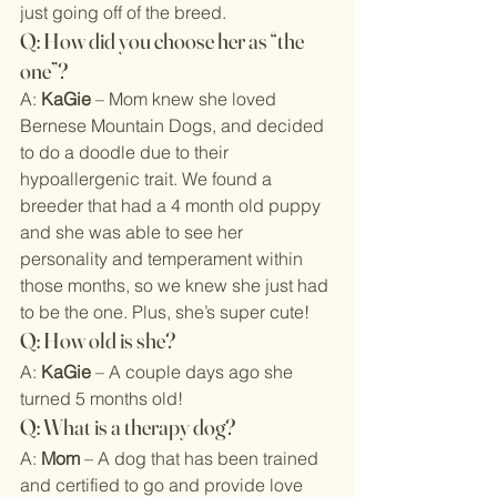
just going off of the breed.
Q: How did you choose her as “the 
one”?
A: 
KaGie
 – Mom knew she loved 
Bernese Mountain Dogs, and decided 
to do a doodle due to their 
hypoallergenic trait. We found a 
breeder that had a 4 month old puppy 
and she was able to see her 
personality and temperament within 
those months, so we knew she just had 
to be the one. Plus, she’s super cute!
Q: How old is she?
A: 
KaGie
 – A couple days ago she 
turned 5 months old!
Q: What is a therapy dog?
A: 
Mom
 – A dog that has been trained 
and certified to go and provide love 