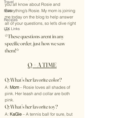
Travel
you all know about Rosie and 
Everything’s Rosie. My mom is joining 
NWA
me today on the blog to help answer 
Recipes
all of your questions, so let’s dive right 
LTK Links
in!
*These questions arent in any 
specific order, just how we saw 
them!*
Q + A TIME
Q: What’s her favorite color?
A: 
Mom
 – Rosie loves all shades of 
pink. Her leash and collar are both 
pink.
Q: What’s her favorite toy?
A: 
KaGie
 – A tennis ball for sure, but 