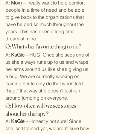
A: 
Mom
 – I really want to help comfort 
people in a time of need and be able 
to give back to the organizations that 
have helped so much throughout the 
years. This has been a long time 
dream of mine.
Q: Whats her favorite thing to do?
A: 
KaGie – 
HUG! Once she sees one of 
us she always runs up to us and wraps 
her arms around us like she’s giving us 
a hug. We are currently working on 
training her to only do that when told 
“hug,” that way she doesn’t just run 
around jumping on everyone.
Q: How often will we see stories 
about her therapy?
A: 
KaGie
 – Honestly not sure! Since 
she isn’t trained yet, we aren’t sure how 