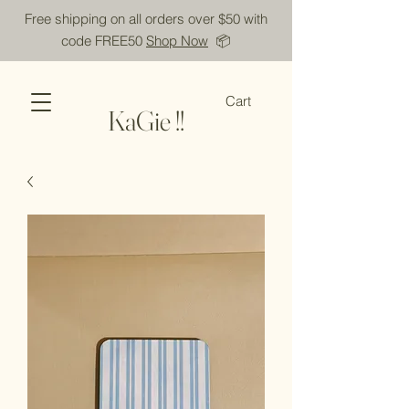
Free shipping on all orders over $50 with
code FREE50
Shop Now
📦
Cart
KaGie !!