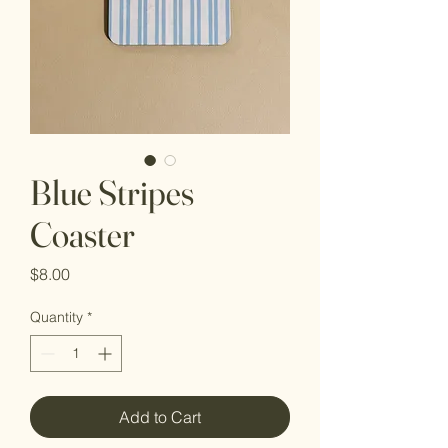
Blue Stripes
Coaster
Price
$8.00
Quantity
*
Add to Cart