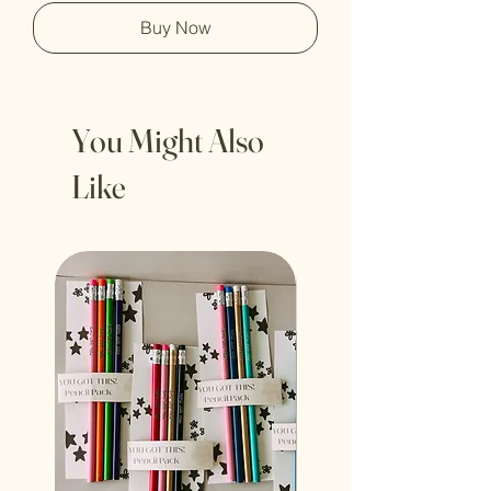
Buy Now
You Might Also
Like