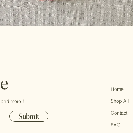
te
Home
Shop All
 and more!!!
Contact
Submit
FAQ