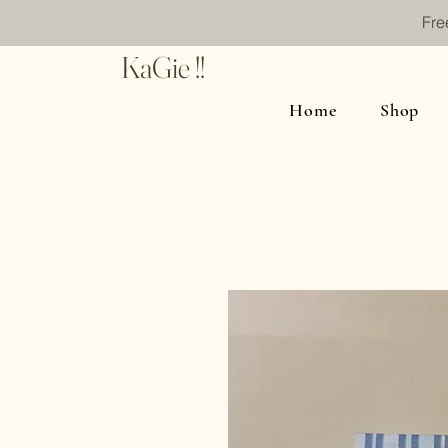
Fre
KaGie !!
Home
Shop