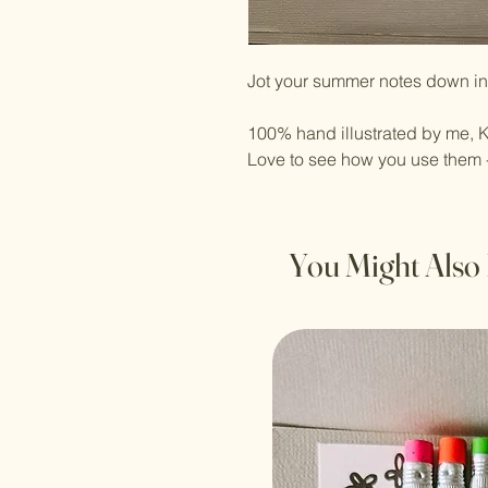
Jot your summer notes down in 
100% hand illustrated by me, K
Love to see how you use them 
You Might Also 