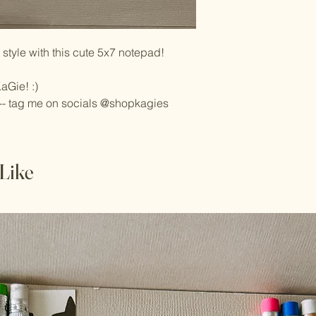
style with this cute 5x7 notepad!
aGie! :)
-- tag me on socials @shopkagies
Like