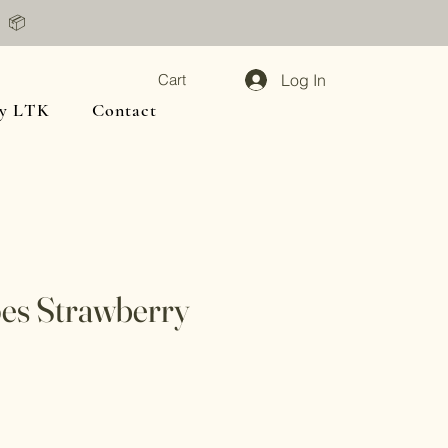
📦
Log In
Cart
y LTK
Contact
pes Strawberry