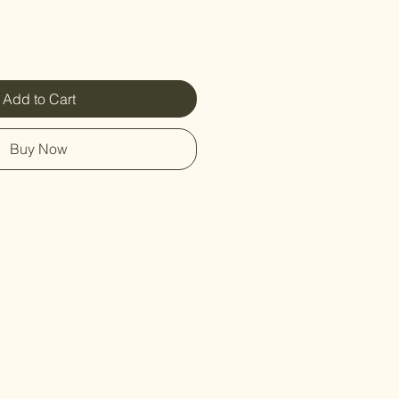
Add to Cart
Buy Now