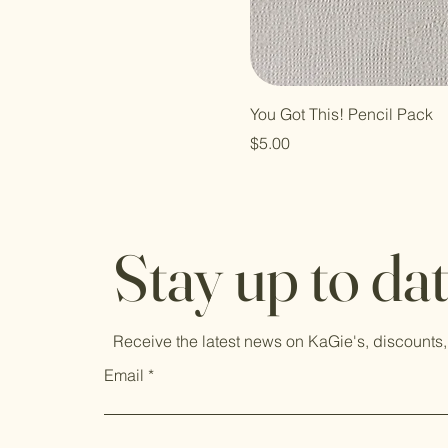
You Got This! Pencil Pack
Price
$5.00
Stay up to da
Receive the latest news on KaGie's, discounts,
Email