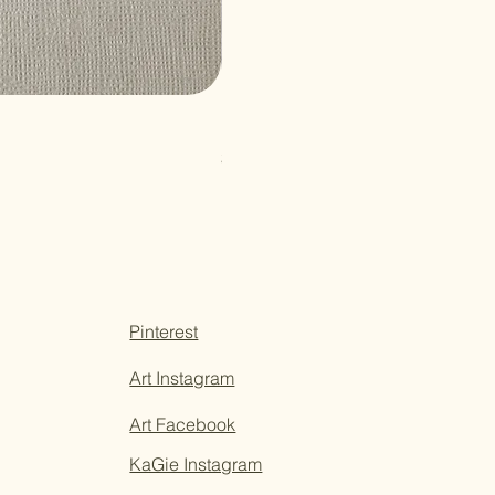
Paper Sticky Note
Price
$3.50
Pinterest
Art Instagram
Art Facebook
KaGie Instagram