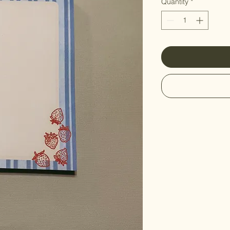
Quantity
*