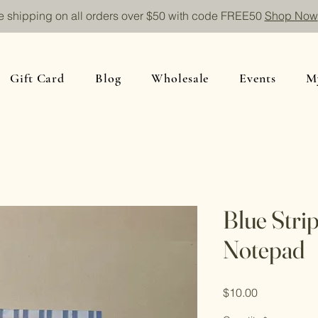
e shipping on all orders over $50 with code FREE50
Shop Now
Gift Card
Blog
Wholesale
Events
M
Blue Stri
Notepad
Price
$10.00