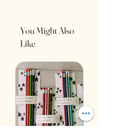
You Might Also
Like