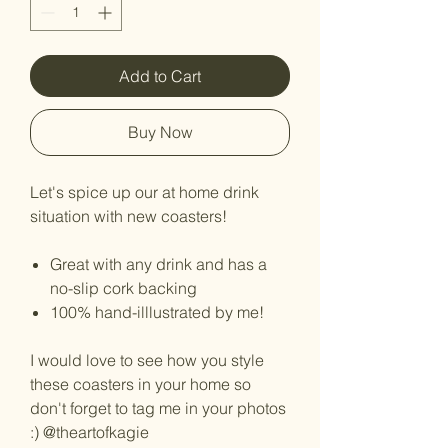
Add to Cart
Buy Now
Let's spice up our at home drink
situation with new coasters!
Great with any drink and has a
no-slip cork backing
100% hand-illlustrated by me!
I would love to see how you style
these coasters in your home so
don't forget to tag me in your photos
:) @theartofkagie