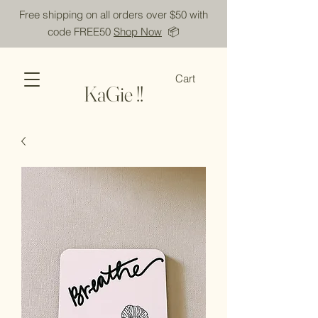
Free shipping on all orders over $50 with
code FREE50
Shop Now
📦
Cart
KaGie !!