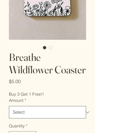
Breathe
Wildflower Coaster
Price
$5.00
Buy 3 Get 1 Free!!
Amount
*
Quantity
*