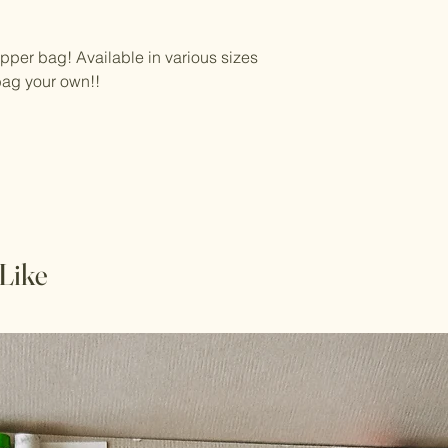
zipper bag! Available in various sizes
bag your own!!
Like