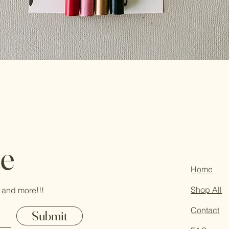
te
Home
Shop All
 and more!!!
Contact
Submit