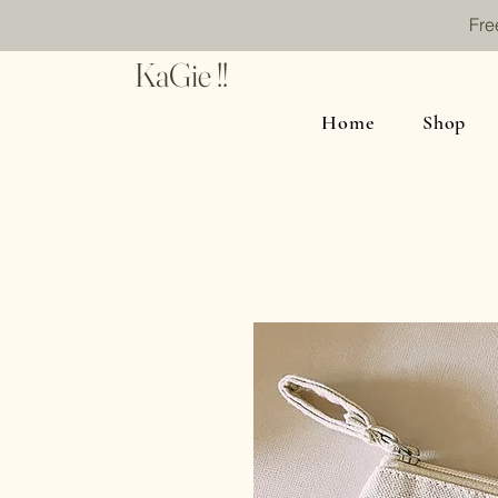
Fre
KaGie !!
Home
Shop