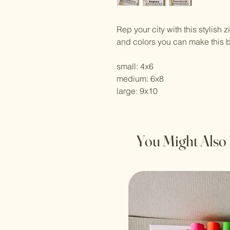
Rep your city with this stylish 
and colors you can make this 
small: 4x6
medium: 6x8
large: 9x10
You Might Also 