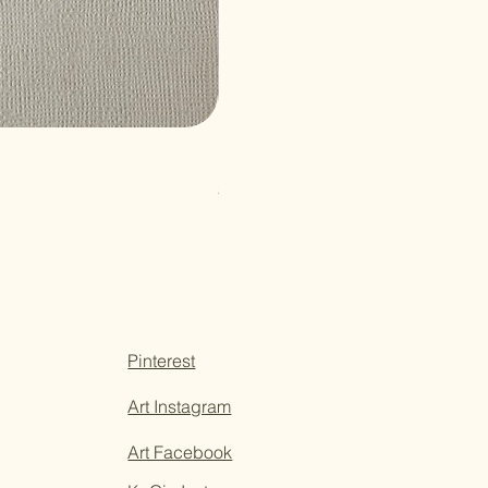
Paper Sticky Note
Price
$3.50
Pinterest
Art Instagram
Art Facebook