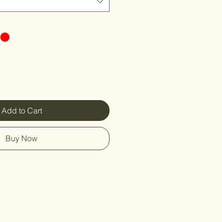
Add to Cart
Buy Now