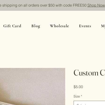
e shipping on all orders over $50 with code FREE50
Shop Now
Gift Card
Blog
Wholesale
Events
M
Custom Ci
Price
$5.00
Size
*