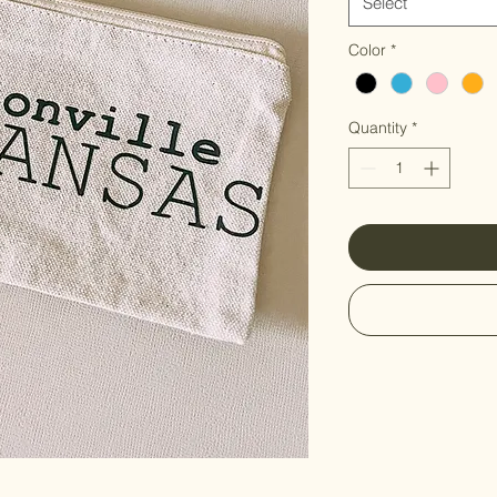
Select
Color
*
Quantity
*