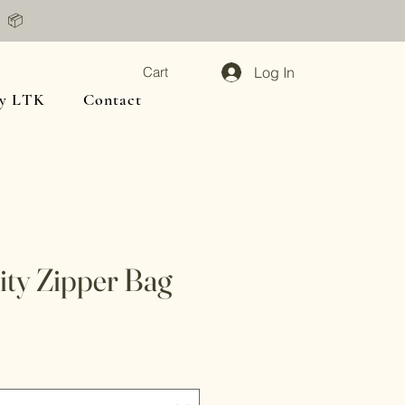
📦
Log In
Cart
y LTK
Contact
ty Zipper Bag