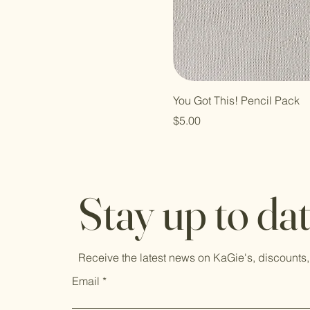
You Got This! Pencil Pack
Price
$5.00
Stay up to da
Receive the latest news on KaGie's, discounts,
Email