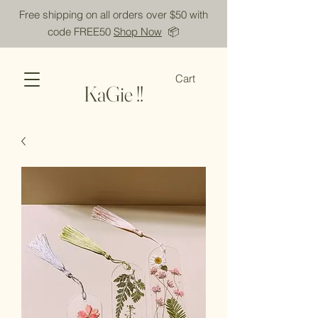
Free shipping on all orders over $50 with
code FREE50
Shop Now
📦
Cart
KaGie !!