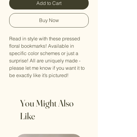
Add to Cart
Buy Now
Read in style with these pressed
floral bookmarks! Available in
specific color schemes or just a
surprise! All are uniquely made -
please let me know if you want it to
be exactly like it’s pictured!
You Might Also
Like