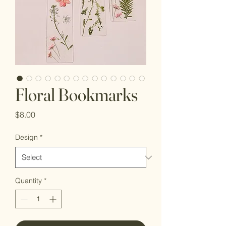
Floral Bookmarks
Price
$8.00
Design
*
Quantity
*