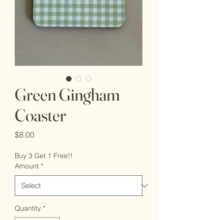
Green Gingham
Coaster
Price
$8.00
Buy 3 Get 1 Free!!
Amount
*
Quantity
*