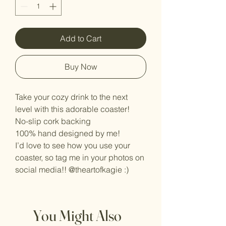
Add to Cart
Buy Now
Take your cozy drink to the next
level with this adorable coaster!
No-slip cork backing
100% hand designed by me!
I’d love to see how you use your
coaster, so tag me in your photos on
social media!! @theartofkagie :)
You Might Also