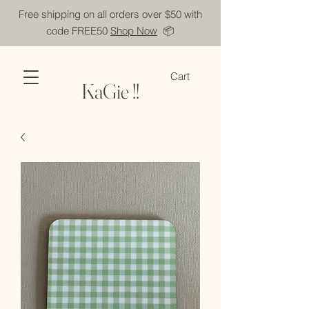
Free shipping on all orders over $50 with
code FREE50
Shop Now
📦
Cart
KaGie !!