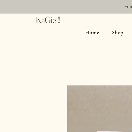
Fre
KaGie !!
Home
Shop