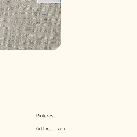
Paper Sticky Note
Price
$3.50
Pinterest
Art Instagram