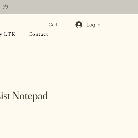
📦
Log In
Cart
y LTK
Contact
ist Notepad