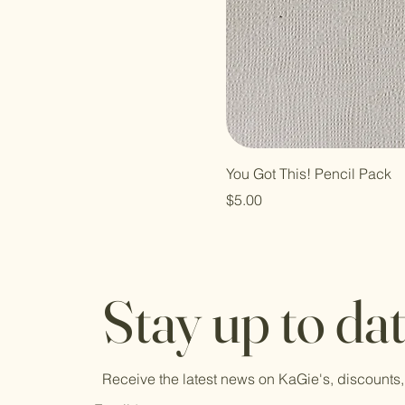
You Got This! Pencil Pack
Price
$5.00
Stay up to da
Receive the latest news on KaGie's, discounts,