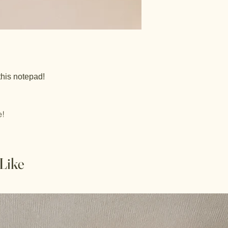
this notepad!
e!
Like