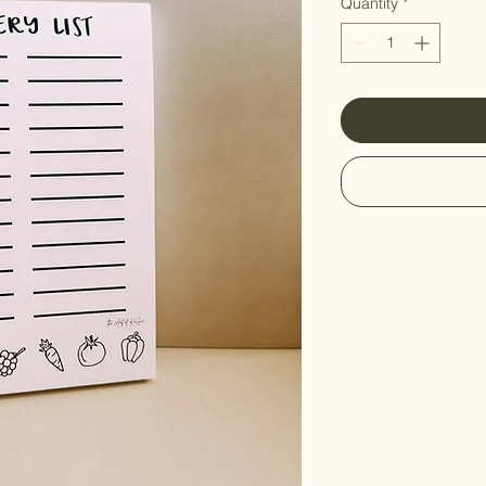
Quantity
*