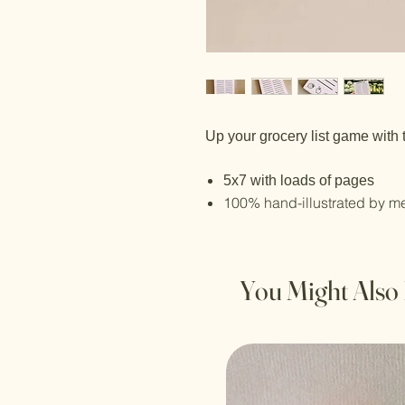
Up your grocery list game with 
5x7 with loads of pages
100% hand-illustrated by m
You Might Also 