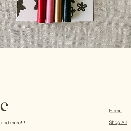
te
Home
Shop All
 and more!!!