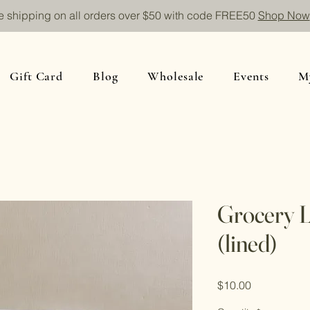
e shipping on all orders over $50 with code FREE50
Shop Now
Gift Card
Blog
Wholesale
Events
M
Grocery L
(lined)
Price
$10.00