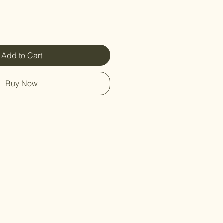
Add to Cart
Buy Now