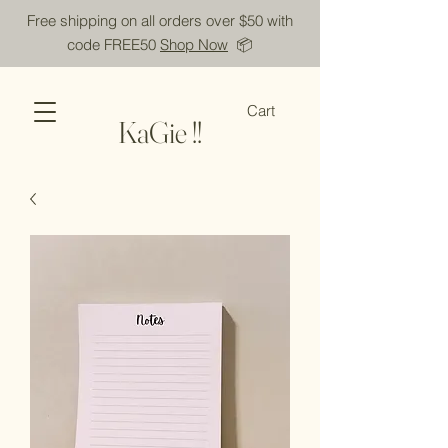
Free shipping on all orders over $50 with
code FREE50
Shop Now
📦
Cart
KaGie !!