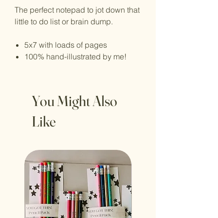
The perfect notepad to jot down that
little to do list or brain dump.
5x7 with loads of pages
100% hand-illustrated by me!
You Might Also
Like