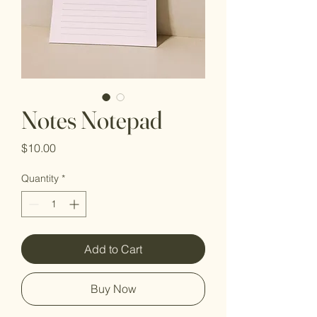
Notes Notepad
Price
$10.00
Quantity
*
Add to Cart
Buy Now