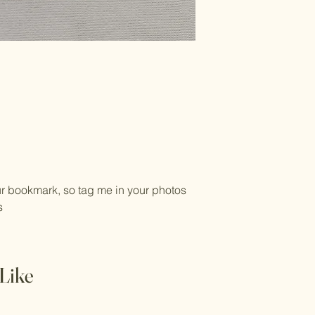
ur bookmark, so tag me in your photos
es
Like