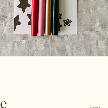
te
Home