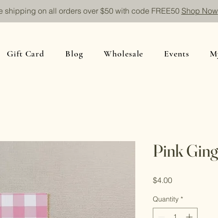
e shipping on all orders over $50 with code FREE50
Shop Now
Gift Card
Blog
Wholesale
Events
M
Pink Gin
Price
$4.00
Quantity
*