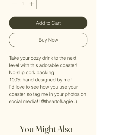
Add to Cart
Buy Now
Take your cozy drink to the next
level with this adorable coaster!
No-slip cork backing
100% hand designed by me!
I’d love to see how you use your
coaster, so tag me in your photos on
social media!! @theartofkagie :)
You Might Also