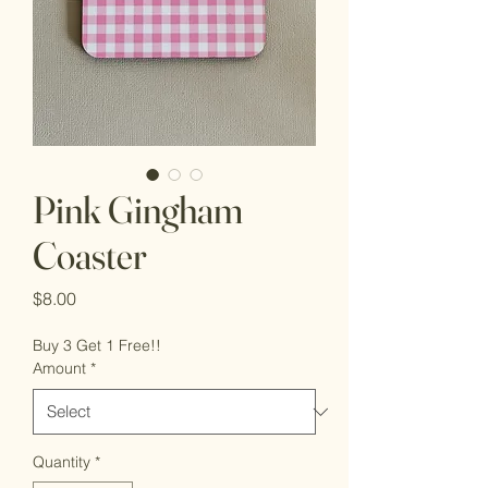
Pink Gingham
Coaster
Price
$8.00
Buy 3 Get 1 Free!!
Amount
*
Quantity
*