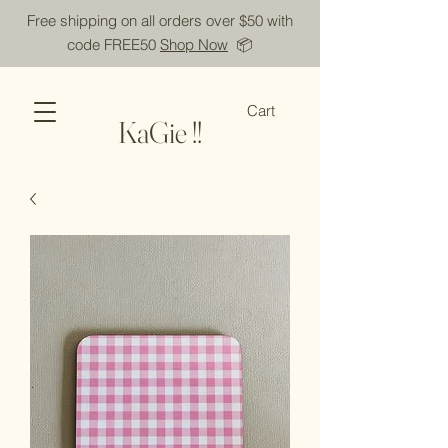
Free shipping on all orders over $50 with
code FREE50
Shop Now
📦
Cart
KaGie !!