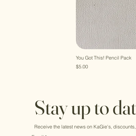
You Got This! Pencil Pack
Price
$5.00
Stay up to da
Receive the latest news on KaGie's, discounts,