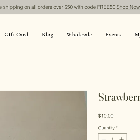
e shipping on all orders over $50 with code FREE50
Shop Now
Gift Card
Blog
Wholesale
Events
M
Strawberr
Price
$10.00
Quantity
*