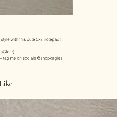
style with this cute 5x7 notepad!
aGie! :)
-- tag me on socials @shopkagies
Like