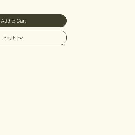
Add to Cart
Buy Now