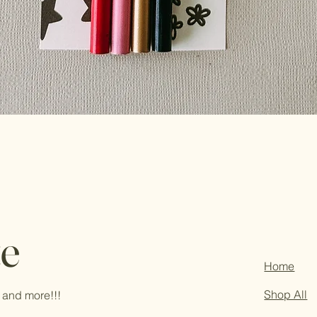
te
Home
Shop All
 and more!!!