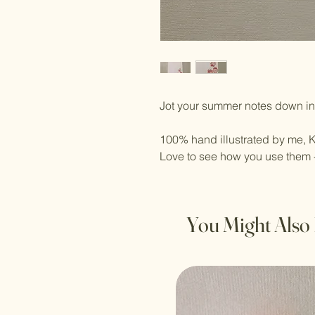
Jot your summer notes down in 
100% hand illustrated by me, K
Love to see how you use them 
You Might Also 