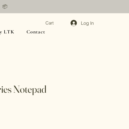
📦
Log In
Cart
y LTK
Contact
ies Notepad