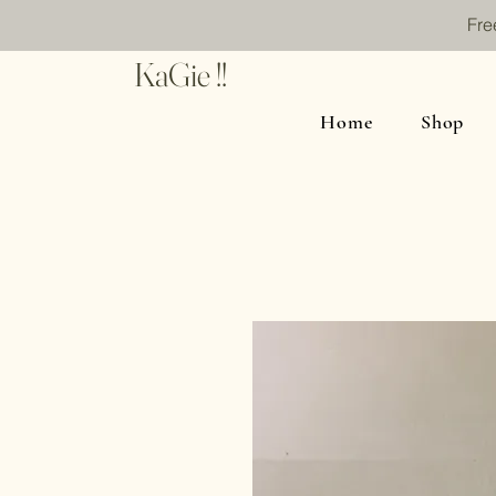
Fre
KaGie !!
Home
Shop