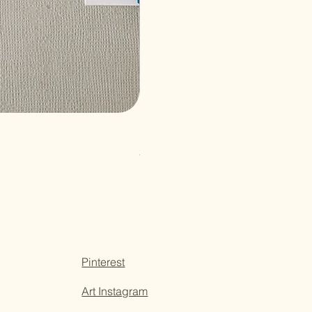
Paper Sticky Note
Price
$3.50
Pinterest
Art Instagram