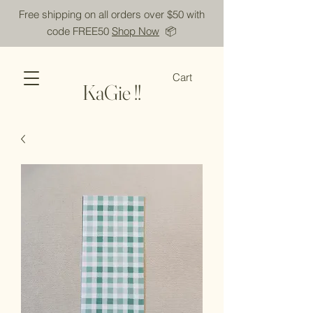
Free shipping on all orders over $50 with
code FREE50
Shop Now
📦
Cart
KaGie !!