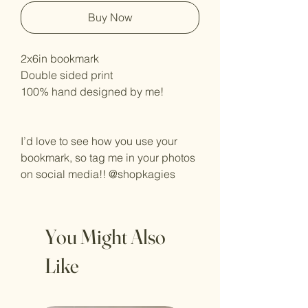
Buy Now
2x6in bookmark
Double sided print
100% hand designed by me!
I’d love to see how you use your
bookmark, so tag me in your photos
on social media!! @shopkagies
You Might Also
Like