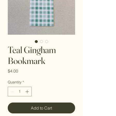
Teal Gingham
Bookmark
Price
$4.00
Quantity
*
Add to Cart