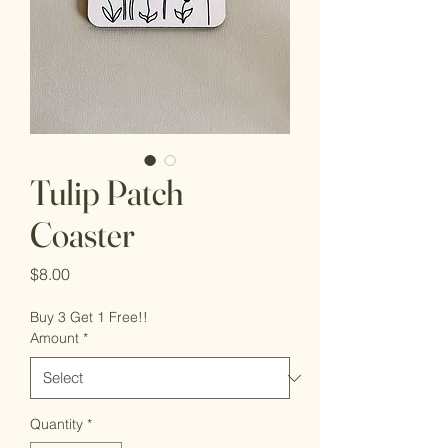
Tulip Patch
Coaster
Price
$8.00
Buy 3 Get 1 Free!!
Amount
*
Quantity
*