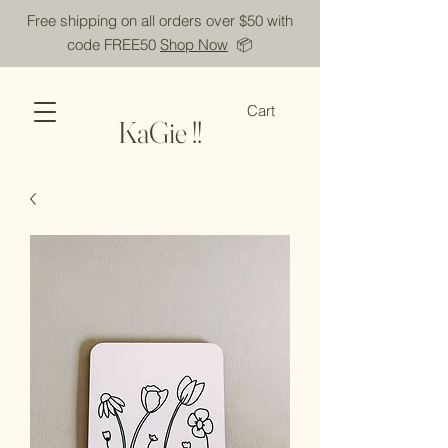
Free shipping on all orders over $50 with
code FREE50
Shop Now
📦
Cart
KaGie !!