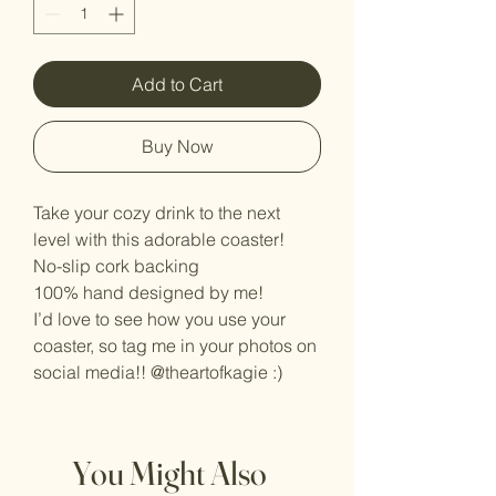
Add to Cart
Buy Now
Take your cozy drink to the next
level with this adorable coaster!
No-slip cork backing
100% hand designed by me!
I’d love to see how you use your
coaster, so tag me in your photos on
social media!! @theartofkagie :)
You Might Also