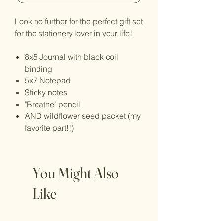
Look no further for the perfect gift set
for the stationery lover in your life!
8x5 Journal with black coil
binding
5x7 Notepad
Sticky notes
"Breathe" pencil
AND wildflower seed packet (my
favorite part!!)
You Might Also
Like