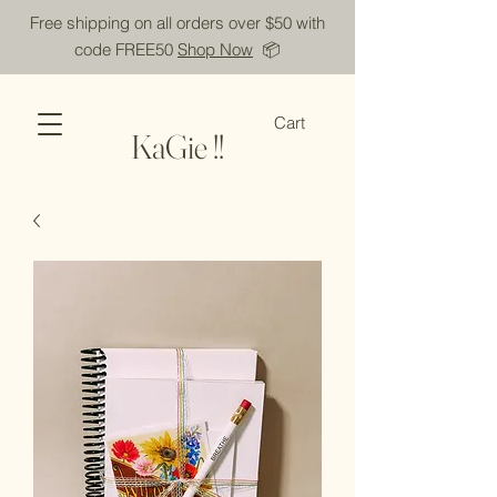
Free shipping on all orders over $50 with
code FREE50
Shop Now
📦
Cart
KaGie !!