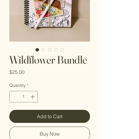
Wildflower Bundle
Price
$25.00
Quantity
*
Add to Cart
Buy Now