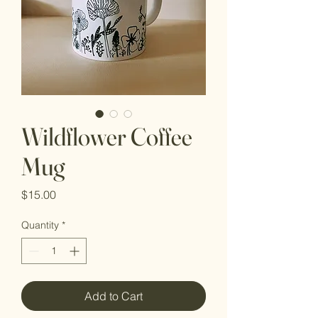
Wildflower Coffee
Mug
Price
$15.00
Quantity
*
Add to Cart