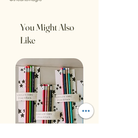
You Might Also
Like