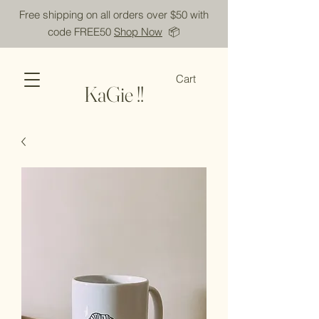
Free shipping on all orders over $50 with
code FREE50
Shop Now
📦
Cart
KaGie !!