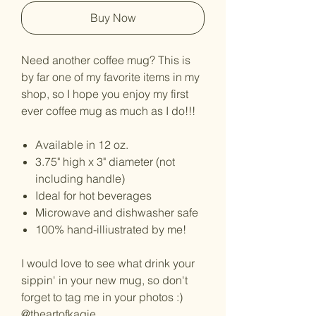
Buy Now
Need another coffee mug? This is
by far one of my favorite items in my
shop, so I hope you enjoy my first
ever coffee mug as much as I do!!!
Available in 12 oz.
3.75" high x 3" diameter (not
including handle)
Ideal for hot beverages
Microwave and dishwasher safe
100% hand-illiustrated by me!
I would love to see what drink your
sippin' in your new mug, so don't
forget to tag me in your photos :)
@theartofkagie