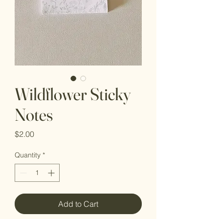
Wildflower Sticky
Notes
Price
$2.00
Quantity
*
Add to Cart