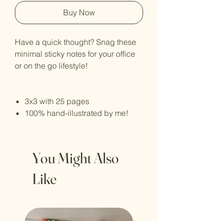
Buy Now
Have a quick thought? Snag these
minimal sticky notes for your office
or on the go lifestyle!
3x3 with 25 pages
100% hand-illustrated by me!
You Might Also
Like