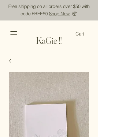
Free shipping on all orders over $50 with
code FREE50
Shop Now
📦
Cart
KaGie !!