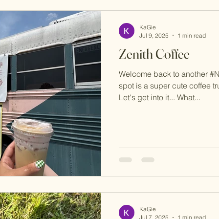
KaGie
Jul 9, 2025
1 min read
Zenith Coffee
Welcome back to another #
spot is a super cute coffee t
Let's get into it... What...
KaGie
Jul 7, 2025
1 min read