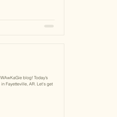
NWAwKaGie blog! Today’s
 in Fayetteville, AR. Let's get