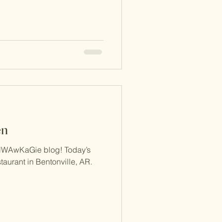
en
NWAwKaGie blog! Today’s
taurant in Bentonville, AR.