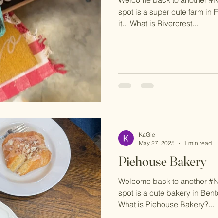
spot is a super cute farm in F
it... What is Rivercrest...
KaGie
May 27, 2025
1 min read
Piehouse Bakery
Welcome back to another #
spot is a cute bakery in Benton
What is Piehouse Bakery?...