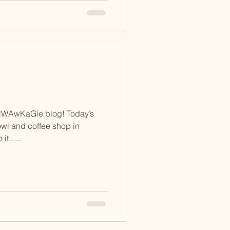
NWAwKaGie blog! Today’s
wl and coffee shop in
t......