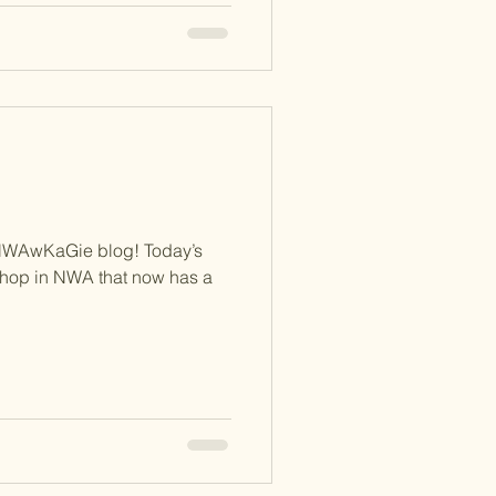
NWAwKaGie blog! Today’s
 shop in NWA that now has a