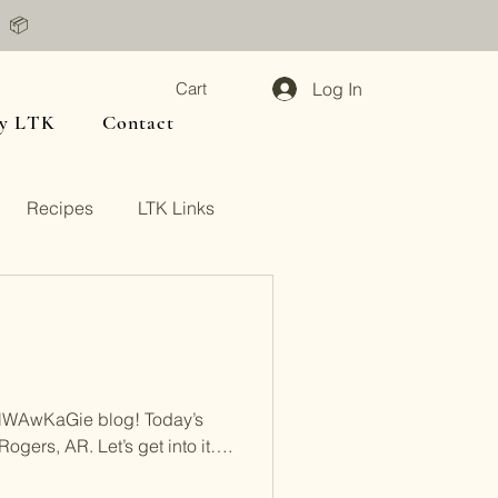
📦
Log In
Cart
y LTK
Contact
Recipes
LTK Links
NWAwKaGie blog! Today’s
Rogers, AR. Let’s get into it….