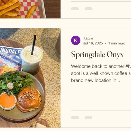
KaGie
Jul 16, 2025
1 min read
Springdale Onyx
Welcome back to another #
spot is a well known coffee
brand new location in...