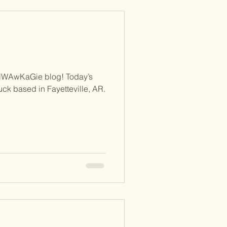
NWAwKaGie blog! Today’s
ruck based in Fayetteville, AR.