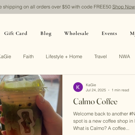
e shipping on all orders over $50 with code FREE50
Shop Now
Gift Card
Blog
Wholesale
Events
M
KaGie
Faith
Lifestyle + Home
Travel
NWA
KaGie
Jul 24, 2025
1 min read
Calmo Coffee
Welcome back to another #
spot is a new coffee shop in 
What is Calmo? A coffee...