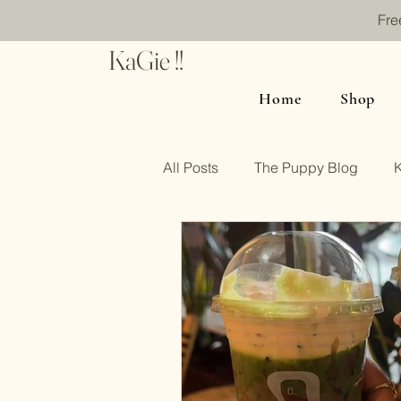
Fre
KaGie !!
Home
Shop
All Posts
The Puppy Blog