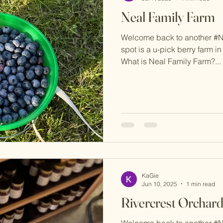
Neal Family Farm
Welcome back to another #
spot is a u-pick berry farm in 
What is Neal Family Farm?...
KaGie
Jun 10, 2025
1 min read
Rivercrest Orchar
Welcome back to another #