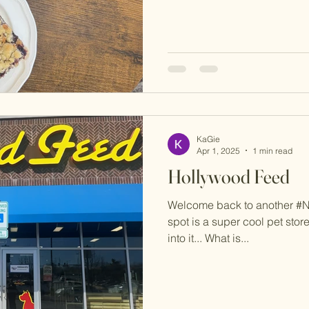
KaGie
Apr 1, 2025
1 min read
Hollywood Feed
Welcome back to another #
spot is a super cool pet store
into it... What is...