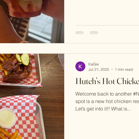
KaGie
Jul 21, 2025
1 min read
Hutch’s Hot Chick
Welcome back to another #
spot is a new hot chicken res
Let’s get into it!! What is...