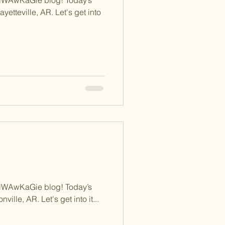
ayetteville, AR. Let's get into
NWAwKaGie blog! Today’s
ville, AR. Let's get into it...