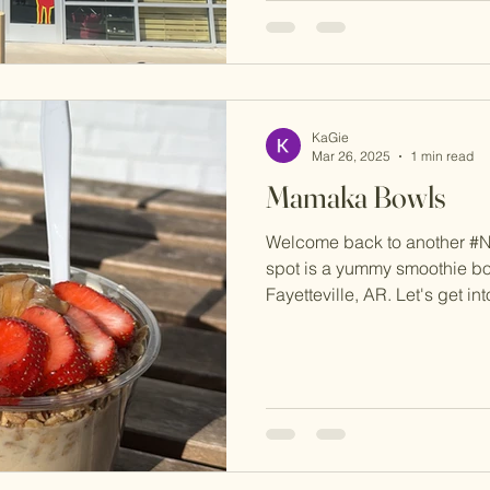
KaGie
Mar 26, 2025
1 min read
Mamaka Bowls
Welcome back to another #
spot is a yummy smoothie bo
Fayetteville, AR. Let's get into i