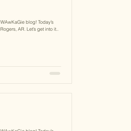
NWAwKaGie blog! Today’s
Rogers, AR. Let’s get into it..
d
NWAwKaGie blog! Today’s