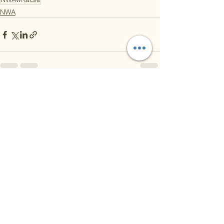
NWA
See All
Recent Posts