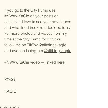
If you go to the City Pump use 
#NWAwKaGie
 on your posts on 
socials. I'd love to see your adventures 
and what food truck you decided to try! 
For more photos and videos from my 
time at the City Pump food trucks, 
follow me on TikTok 
@allthingskagie
and over on Instagram 
@allthingskagie
#NWAwKaGie
 video --- 
linked here
XOXO,
KAGIE 
NWAwKaGie