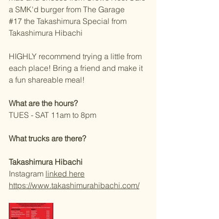
a SMK'd burger from The Garage 
#17
 the Takashimura Special from 
Takashimura Hibachi 
HIGHLY recommend trying a little from 
each place! Bring a friend and make it 
a fun shareable meal! 
What are the hours?
TUES - SAT 11am to 8pm 
What trucks are there?
Takashimura Hibachi  
Instagram 
linked here
https://www.takashimurahibachi.com/