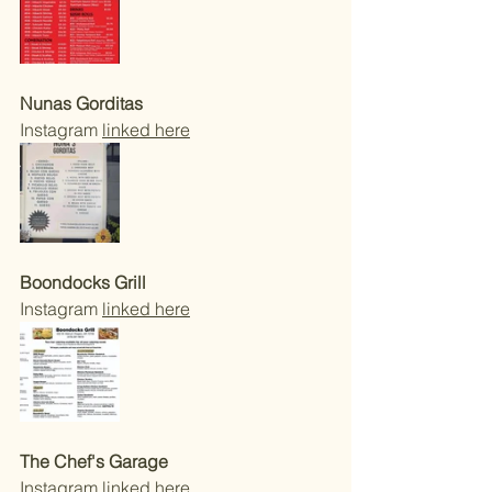
Nunas Gorditas 
Instagram 
linked here
Boondocks Grill
Instagram 
linked here
The Chef's Garage 
Instagram 
linked here