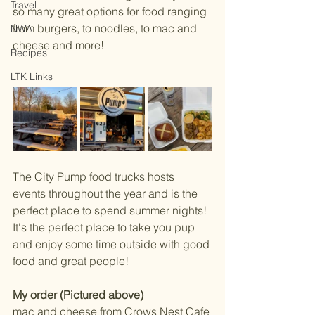
Travel
so many great options for food ranging 
from burgers, to noodles, to mac and 
NWA
cheese and more! 
Recipes
LTK Links
The City Pump food trucks hosts 
events throughout the year and is the 
perfect place to spend summer nights! 
It's the perfect place to take you pup 
and enjoy some time outside with good 
food and great people! 
My order (Pictured above) 
mac and cheese from Crows Nest Cafe 