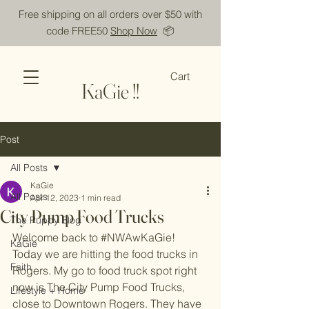
Free shipping on all orders over $50 with
code FREE50
Shop Now
📦
Cart
KaGie !!
Post
All Posts
KaGie
All Posts
Apr 12, 2023
1 min read
City Pump Food Trucks
The Puppy Blog
Welcome back to 
#NWAwKaGie
! 
KaGie
Today we are hitting the food trucks in 
Faith
Rogers. My go to food truck spot right 
now is The City Pump Food Trucks, 
Lifestyle + Home
close to Downtown Rogers. They have 