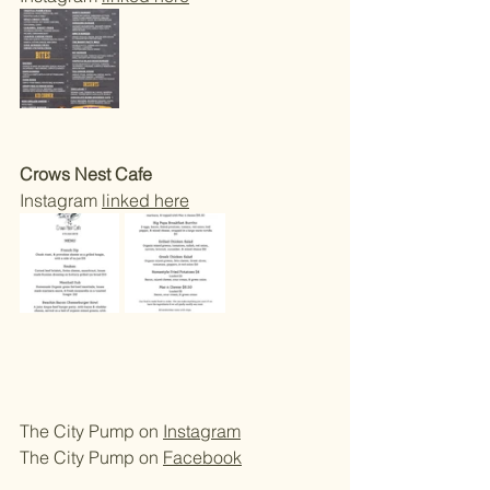
Crows Nest Cafe 
Instagram 
linked here
The City Pump on 
Instagram
The City Pump on 
Facebook