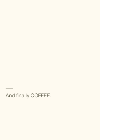
—–
And finally COFFEE.