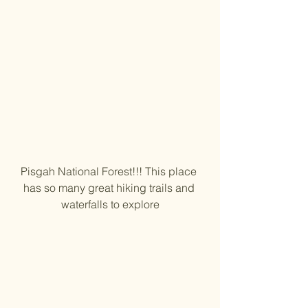
Pisgah National Forest!!! This place 
has so many great hiking trails and 
waterfalls to explore