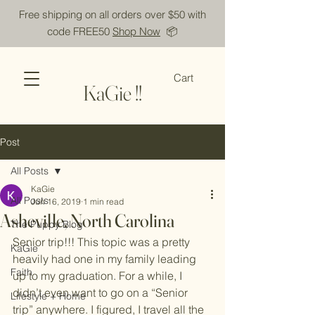
Free shipping on all orders over $50 with
code FREE50
Shop Now
📦
Cart
KaGie !!
Post
All Posts
KaGie
All Posts
Jun 16, 2019
1 min read
Asheville, North Carolina
The Puppy Blog
Senior trip!!! This topic was a pretty 
KaGie
heavily had one in my family leading 
Faith
up to my graduation. For a while, I 
didn’t even want to go on a “Senior 
Lifestyle + Home
trip” anywhere. I figured, I travel all the 