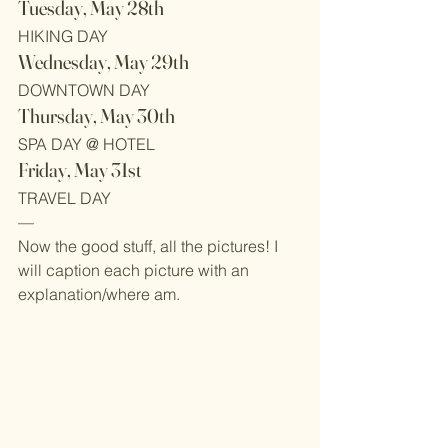
Tuesday, May 28th
HIKING DAY
Wednesday, May 29th
DOWNTOWN DAY
Thursday, May 30th
SPA DAY @ HOTEL
Friday, May 31st
TRAVEL DAY
—
Now the good stuff, all the pictures! I 
will caption each picture with an 
explanation/where am.