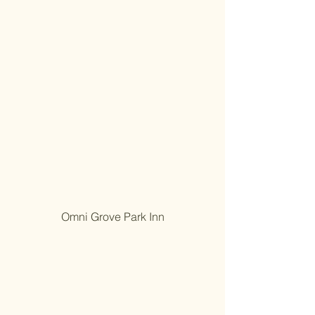
Omni Grove Park Inn