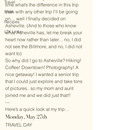
Travel
time what’s the difference in this trip 
than with any other trip I’ll be going 
NWA
on… well I finally decided on 
Recipes
Asheville. (And to those who know 
LTK Links
what Asheville has, let me break your 
heart now rather than later… no, I did 
not see the Biltmore, and no, I did not 
want to)
So why did I go to Asheville? Hiking! 
Coffee! Downtown! Photography! A 
nice getaway! I wanted a senior trip 
that I could just explore and take tons 
of pictures.. so my mom and aunt 
joined me and we did just that!!
—
Here’s a quick look at my trip…
Monday, May 27th
TRAVEL DAY