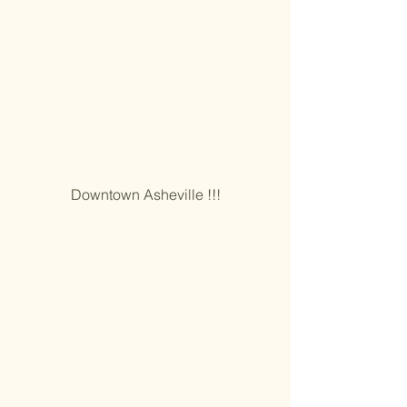
Downtown Asheville !!!