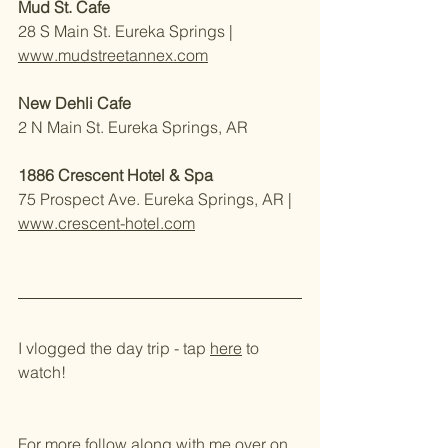
Mud St. Cafe
28 S Main St. Eureka Springs | 
www.mudstreetannex.com
New Dehli Cafe
2 N Main St. Eureka Springs, AR 
1886 Crescent Hotel & Spa 
75 Prospect Ave. Eureka Springs, AR | 
www.crescent-hotel.com
I vlogged the day trip - tap 
here
 to 
watch!
For more follow along with me over on 