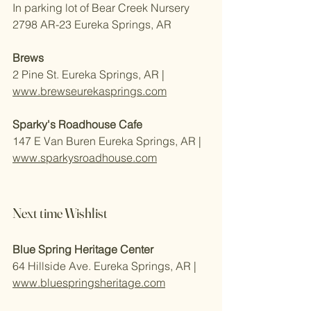
In parking lot of Bear Creek Nursery 
2798 AR-23 Eureka Springs, AR
Brews
2 Pine St. Eureka Springs, AR | 
www.brewseurekasprings.com
Sparky's Roadhouse Cafe
147 E Van Buren Eureka Springs, AR | 
www.sparkysroadhouse.com
Next time Wishlist
Blue Spring Heritage Center 
64 Hillside Ave. Eureka Springs, AR | 
www.bluespringsheritage.com