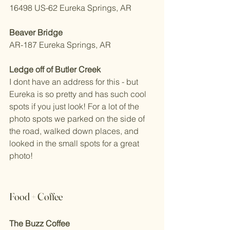
16498 US-62 Eureka Springs, AR 
Beaver Bridge
AR-187 Eureka Springs, AR 
Ledge off of Butler Creek
I dont have an address for this - but 
Eureka is so pretty and has such cool 
spots if you just look! For a lot of the 
photo spots we parked on the side of 
the road, walked down places, and 
looked in the small spots for a great 
photo!
Food + Coffee 
The Buzz Coffee 