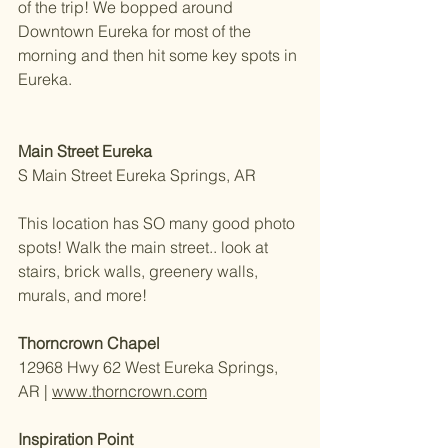
of the trip! We bopped around 
Downtown Eureka for most of the 
morning and then hit some key spots in 
Eureka. 
Main Street Eureka
S Main Street Eureka Springs, AR 
This location has SO many good photo 
spots! Walk the main street.. look at 
stairs, brick walls, greenery walls, 
murals, and more!
Thorncrown Chapel
12968 Hwy 62 West Eureka Springs, 
AR | 
www.thorncrown.com
Inspiration Point 