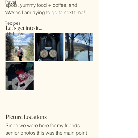
Travel
spots, yummy food + coffee, and 
places I am dying to go to next time!! 
NWA
Recipes
Let's get into it... 
LTK Links
Picture Locations 
Since we were here for my friends 
senior photos this was the main point 