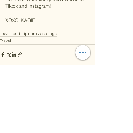
Tiktok
 and 
Instagram
! 
XOXO, KAGIE 
travel
road trip
eureka springs
Travel
See All
Recent Posts