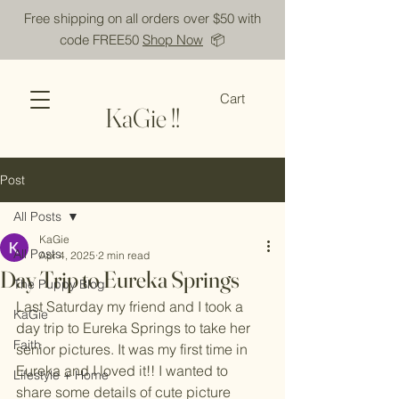
Free shipping on all orders over $50 with
code FREE50
Shop Now
📦
Cart
KaGie !!
Post
All Posts
KaGie
All Posts
Apr 4, 2025
2 min read
Day Trip to Eureka Springs
The Puppy Blog
Last Saturday my friend and I took a 
KaGie
day trip to Eureka Springs to take her 
Faith
senior pictures. It was my first time in 
Eureka and I loved it!! I wanted to 
Lifestyle + Home
share some details of cute picture 