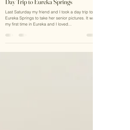
KaGie
Apr 4, 2025
2 min read
Day Trip to Eureka Springs
Last Saturday my friend and I took a day trip to
Eureka Springs to take her senior pictures. It was
my first time in Eureka and I loved...