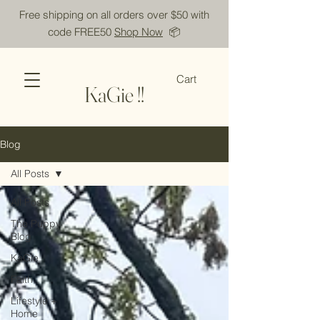
Free shipping on all orders over $50 with
code FREE50
Shop Now
📦
Cart
KaGie !!
Blog
All Posts
All Posts
The Puppy
Blog
KaGie
Faith
Lifestyle +
Home