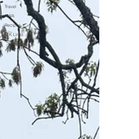
Travel
NWA
Recipes
LTK Links