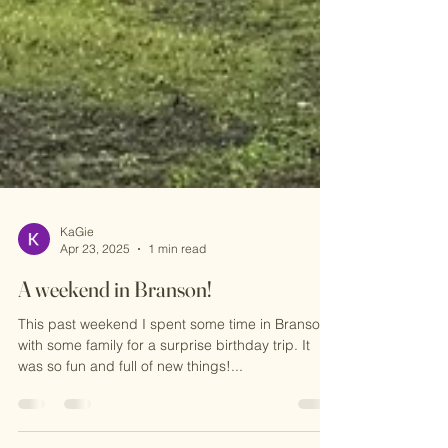
KaGie
Apr 23, 2025
1 min read
A weekend in Branson!
This past weekend I spent some time in Branson
with some family for a surprise birthday trip. It
was so fun and full of new things!...