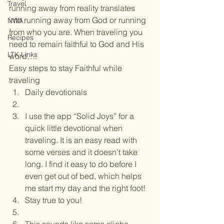
Travel
running away from reality translates 
into running away from God or running 
NWA
from who you are. When traveling you 
Recipes
need to remain faithful to God and His 
LTK Links
word….
Easy steps to stay Faithful while 
traveling
Daily devotionals
I use the app “Solid Joys” for a 
quick little devotional when 
traveling. It is an easy read with 
some verses and it doesn’t take 
long. I find it easy to do before I 
even get out of bed, which helps 
me start my day and the right foot!
Stay true to you!