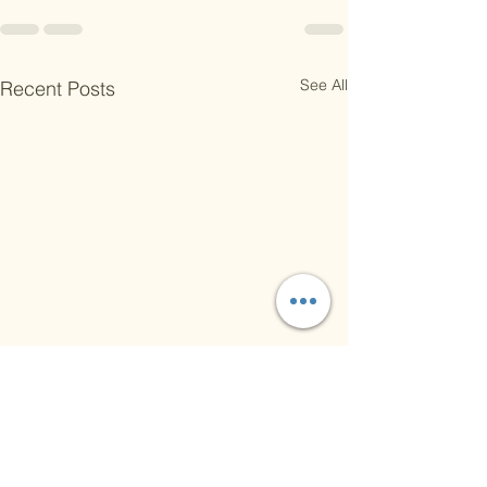
See All
Recent Posts