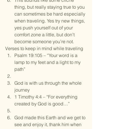
This sounds like some cliche 
thing, but really staying true to you 
can sometimes be hard especially 
when traveling. Yes try new things, 
yes push yourself out of your 
comfort zone a little, but don’t 
become someone you’re not.
Verses to keep in mind while traveling
Psalm 19:105 – “Your word is a 
lamp to my feet and a light to my 
path”
God is with us through the whole 
journey
1 Timothy 4:4 – “For everything 
created by God is good…”
God made this Earth and we get to 
see and enjoy it, thank him when 