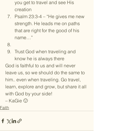
you get to travel and see His 
creation
Psalm 23:3-4 – “He gives me new 
strength. He leads me on paths 
that are right for the good of his 
name…”
Trust God when traveling and 
know he is always there
God is faithful to us and will never 
leave us, so we should do the same to 
him.. even when traveling. Go travel, 
learn, explore and grow, but share it all 
with God by your side!
– KaGie 🙂
Faith