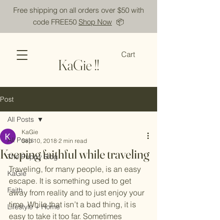
Free shipping on all orders over $50 with
code FREE50
Shop Now
📦
Cart
KaGie !!
Post
All Posts
KaGie
All Posts
Sep 10, 2018
2 min read
Keeping faithful while traveling
The Puppy Blog
Traveling, for many people, is an easy 
KaGie
escape. It is something used to get 
Faith
away from reality and to just enjoy your 
time. While that isn’t a bad thing, it is 
Lifestyle + Home
easy to take it too far. Sometimes 