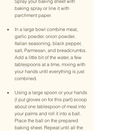
Spray your baking sheet with 
baking spray or line it with 
parchment paper.
In a large bowl combine meat, 
garlic powder, onion powder, 
Italian seasoning, black pepper, 
salt, Parmesan, and breadcrumbs. 
Add a little bit of the water, a few 
tablespoons at a time, mixing with 
your hands until everything is just 
combined. 
Using a large spoon or your hands 
(I put gloves on for this part) scoop 
about one tablespoon of meat into 
your palms and roll it into a ball. 
Place the ball on the prepared 
baking sheet. Repeat until all the 