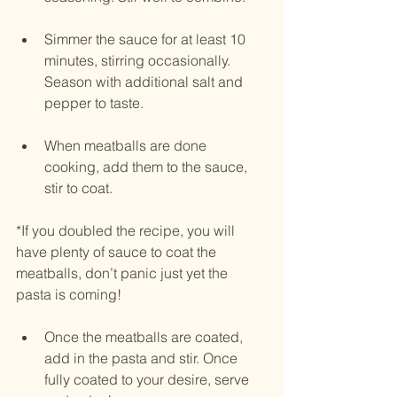
Simmer the sauce for at least 10 
minutes, stirring occasionally. 
Season with additional salt and 
pepper to taste.
When meatballs are done 
cooking, add them to the sauce, 
stir to coat. 
*If you doubled the recipe, you will 
have plenty of sauce to coat the 
meatballs, don’t panic just yet the 
pasta is coming! 
Once the meatballs are coated, 
add in the pasta and stir. Once 
fully coated to your desire, serve 