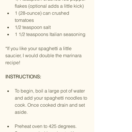
flakes (optional adds a little kick)
1 (28-ounce) can crushed 
tomatoes
1/2 teaspoon salt
1 1/2 teaspoons Italian seasoning
*If you like your spaghetti a little 
saucier, I would double the marinara 
recipe! 
INSTRUCTIONS:
To begin, boil a large pot of water 
and add your spaghetti noodles to 
cook. Once cooked drain and set 
aside.
Preheat oven to 425 degrees. 