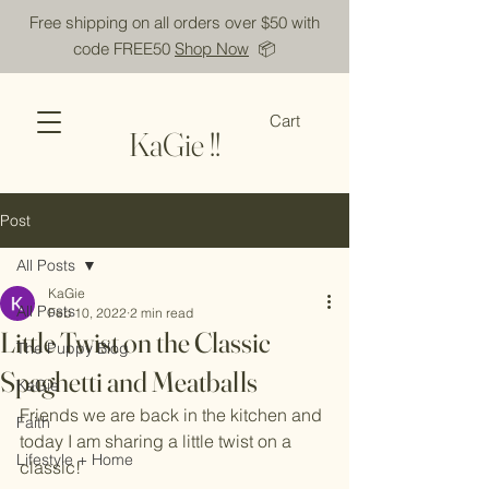
Free shipping on all orders over $50 with
code FREE50
Shop Now
📦
Cart
KaGie !!
Post
All Posts
KaGie
All Posts
Feb 10, 2022
2 min read
Little Twist on the Classic
The Puppy Blog
Spaghetti and Meatballs
KaGie
Friends we are back in the kitchen and 
Faith
today I am sharing a little twist on a 
Lifestyle + Home
classic! 