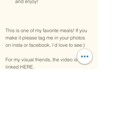
and enjoy! 
This is one of my favorite meals! If you 
make it please tag me in your photos 
on insta or facebook, i'd love to see:)
For my visual friends, the video is 
linked 
HERE
.
XOXO, 
KAGIE
kitchen
cooking
pasta
Recipes