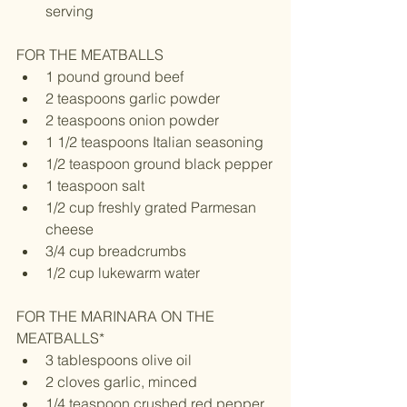
serving 
FOR THE MEATBALLS 
1 pound ground beef
2 teaspoons garlic powder
2 teaspoons onion powder
1 1/2 teaspoons Italian seasoning
1/2 teaspoon ground black pepper
1 teaspoon salt
1/2 cup freshly grated Parmesan 
cheese
3/4 cup breadcrumbs
1/2 cup lukewarm water
FOR THE MARINARA ON THE 
MEATBALLS*
3 tablespoons olive oil
2 cloves garlic, minced
1/4 teaspoon crushed red pepper 