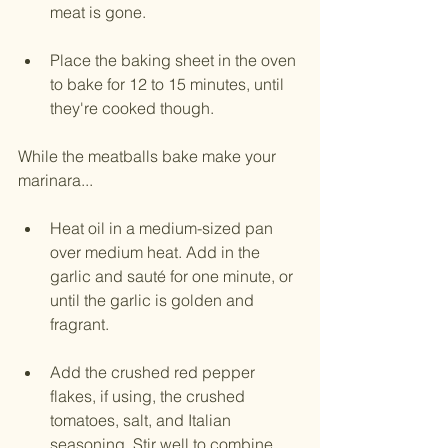
meat is gone.
Place the baking sheet in the oven 
to bake for 12 to 15 minutes, until 
they're cooked though. 
While the meatballs bake make your 
marinara...
Heat oil in a medium-sized pan 
over medium heat. Add in the 
garlic and sauté for one minute, or 
until the garlic is golden and 
fragrant.
Add the crushed red pepper 
flakes, if using, the crushed 
tomatoes, salt, and Italian 
seasoning. Stir well to combine. 