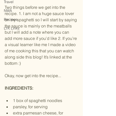
Travel
Two things before we get into the 
NWA
recipe. 1. I am not a huge sauce lover 
Recipes
on my spaghetti so I will start by saying 
the sauce is mainly on the meatballs 
LTK Links
but I will add a note where you can 
add more sauce if you’d like 2. If you’re 
a visual learner like me I made a video 
of me cooking this that you can watch 
along side this blog! It’s linked at the 
bottom :) 
Okay, now get into the recipe... 
INGREDIENTS:
1 box of spaghetti noodles 
parsley, for serving
extra parmesan cheese, for 