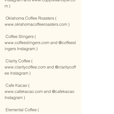
m
 )
 Oklahoma Coffee Roasters ( 
www.oklahomacoffeeroasters.com
 )
 Coffee Slingers ( 
www.coffeeslingers.com
 and 
@coffeesl
ingers Instagram
 )
 Clarity Coffee ( 
www.claritycoffee.com
 and 
@claritycoff
ee Instagram
 )
 Cafe Kacao ( 
www.cafekacao.com
 and 
@cafekacao 
Instagram
 )
 Elemental Coffee ( 