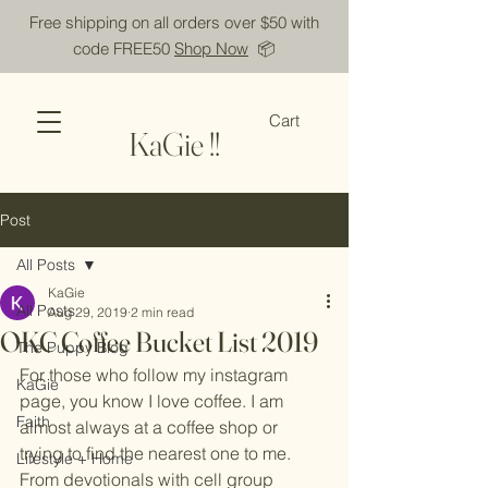
Free shipping on all orders over $50 with
code FREE50
Shop Now
📦
Cart
KaGie !!
Post
All Posts
KaGie
All Posts
Aug 29, 2019
2 min read
OKC Coffee Bucket List 2019
The Puppy Blog
For those who follow my instagram 
KaGie
page, you know I love coffee. I am 
Faith
almost always at a coffee shop or 
trying to find the nearest one to me. 
Lifestyle + Home
From devotionals with cell group 