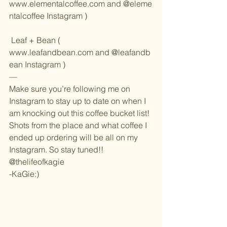
www.elementalcoffee.com
 and 
@eleme
ntalcoffee Instagram
 )
 Leaf + Bean ( 
www.leafandbean.com
 and 
@leafandb
ean Instagram
 )
—
Make sure you’re following me on 
Instagram to stay up to date on when I 
am knocking out this coffee bucket list! 
Shots from the place and what coffee I 
ended up ordering will be all on my 
Instagram. So stay tuned!!
@thelifeofkagie
-KaGie:)