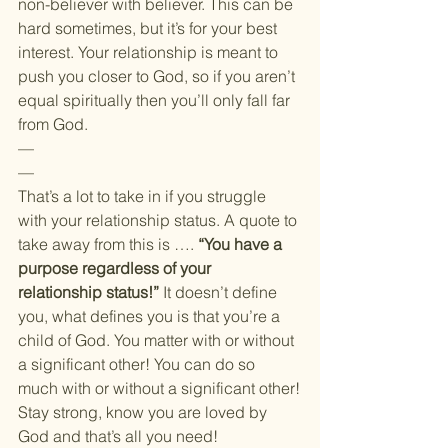
non-believer with believer. This can be 
hard sometimes, but it’s for your best 
interest. Your relationship is meant to 
push you closer to God, so if you aren’t 
equal spiritually then you’ll only fall far 
from God.
—
—
That’s a lot to take in if you struggle 
with your relationship status. A quote to 
take away from this is …. 
“You have a 
purpose regardless of your 
relationship status!” 
It doesn’t define 
you, what defines you is that you’re a 
child of God. You matter with or without 
a significant other! You can do so 
much with or without a significant other!
Stay strong, know you are loved by 
God and that’s all you need!