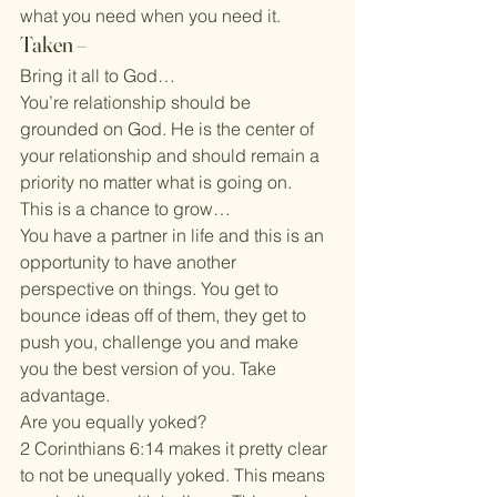
what you need when you need it.
Taken –
Bring it all to God…
You’re relationship should be 
grounded on God. He is the center of 
your relationship and should remain a 
priority no matter what is going on.
This is a chance to grow…
You have a partner in life and this is an 
opportunity to have another 
perspective on things. You get to 
bounce ideas off of them, they get to 
push you, challenge you and make 
you the best version of you. Take 
advantage.
Are you equally yoked?
2 Corinthians 6:14 makes it pretty clear 
to not be unequally yoked. This means 