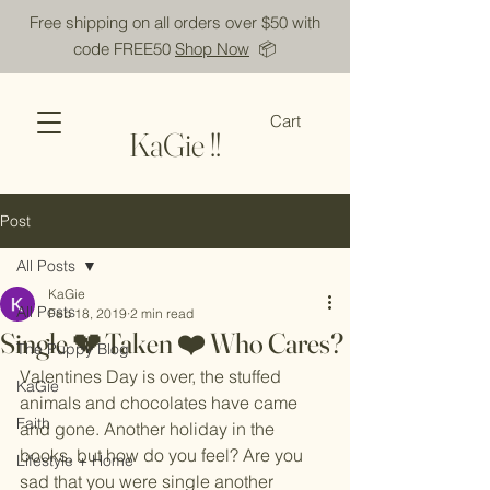
Free shipping on all orders over $50 with
code FREE50
Shop Now
📦
Cart
KaGie !!
Post
All Posts
KaGie
All Posts
Feb 18, 2019
2 min read
Single 💔 Taken ❤️ Who Cares?
The Puppy Blog
Valentines Day is over, the stuffed 
KaGie
animals and chocolates have came 
Faith
and gone. Another holiday in the 
books, but how do you feel? Are you 
Lifestyle + Home
sad that you were single another 