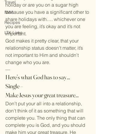
Travel
holiday or are you on a sugar high 
because you have a significant other to 
NWA
share holidays with…. whichever one 
Recipes
you are feeling, it’s okay and it’s not 
LTK Links
important.
God makes it pretty clear, that your 
relationship status doesn’t matter, it’s 
not important to Him and shouldn’t 
change who you are.
—
Here’s what God has to say…
Single –
Make Jesus your great treasure…
Don’t put your all into a relationship, 
don’t think of it as something that will 
complete you. The only thing that can 
complete you is God, and you should 
make him your great treasure. He 