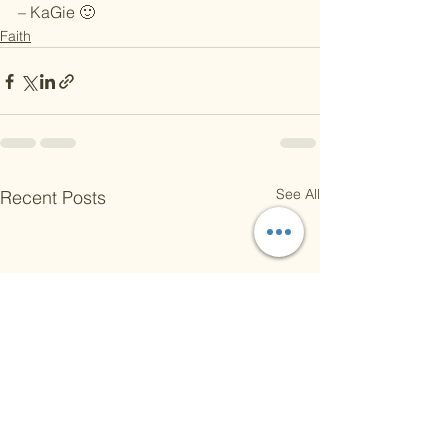
– KaGie 🙂
Faith
See All
Recent Posts