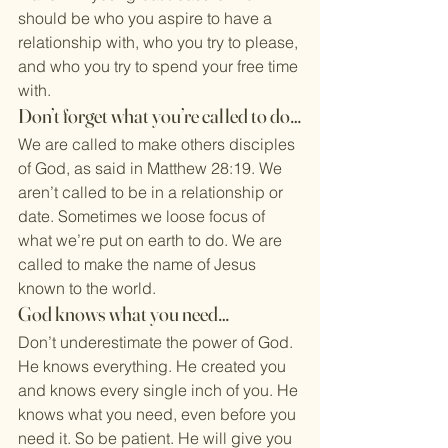
should be who you aspire to have a 
relationship with, who you try to please, 
and who you try to spend your free time 
with.
Don’t forget what you’re called to do…
We are called to make others disciples 
of God, as said in Matthew 28:19. We 
aren’t called to be in a relationship or 
date. Sometimes we loose focus of 
what we’re put on earth to do. We are 
called to make the name of Jesus 
known to the world.
God knows what you need…
Don’t underestimate the power of God. 
He knows everything. He created you 
and knows every single inch of you. He 
knows what you need, even before you 
need it. So be patient. He will give you 