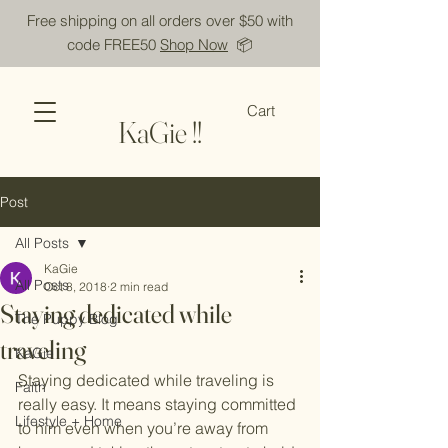
Free shipping on all orders over $50 with
code FREE50
Shop Now
📦
Cart
KaGie !!
Post
All Posts
KaGie
All Posts
Oct 8, 2018
2 min read
Staying dedicated while
The Puppy Blog
traveling
KaGie
Staying dedicated while traveling is 
Faith
really easy. It means staying committed 
Lifestyle + Home
to him even when you’re away from 