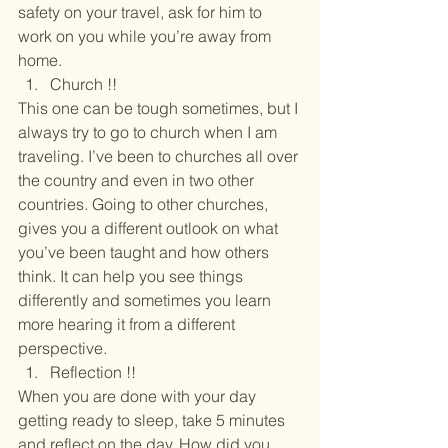
safety on your travel, ask for him to 
work on you while you’re away from 
home.
Church !!
This one can be tough sometimes, but I 
always try to go to church when I am 
traveling. I’ve been to churches all over 
the country and even in two other 
countries. Going to other churches, 
gives you a different outlook on what 
you’ve been taught and how others 
think. It can help you see things 
differently and sometimes you learn 
more hearing it from a different 
perspective.
Reflection !!
When you are done with your day 
getting ready to sleep, take 5 minutes 
and reflect on the day. How did you 