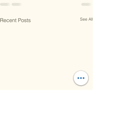
See All
Recent Posts