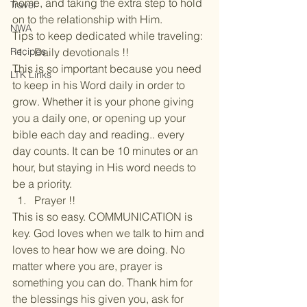
home, and taking the extra step to hold 
Travel
on to the relationship with Him.
NWA
Tips to keep dedicated while traveling:
Recipes
Daily devotionals !!
This is so important because you need 
LTK Links
to keep in his Word daily in order to 
grow. Whether it is your phone giving 
you a daily one, or opening up your 
bible each day and reading.. every 
day counts. It can be 10 minutes or an 
hour, but staying in His word needs to 
be a priority.
Prayer !!
This is so easy. COMMUNICATION is 
key. God loves when we talk to him and 
loves to hear how we are doing. No 
matter where you are, prayer is 
something you can do. Thank him for 
the blessings his given you, ask for 