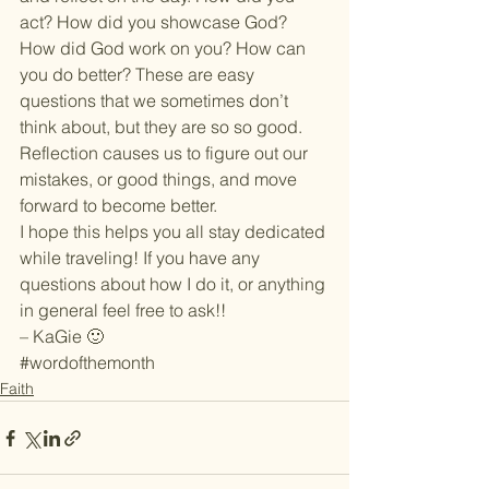
act? How did you showcase God? 
How did God work on you? How can 
you do better? These are easy 
questions that we sometimes don’t 
think about, but they are so so good. 
Reflection causes us to figure out our 
mistakes, or good things, and move 
forward to become better.
I hope this helps you all stay dedicated 
while traveling! If you have any 
questions about how I do it, or anything 
in general feel free to ask!!
– KaGie 🙂
#wordofthemonth
Faith