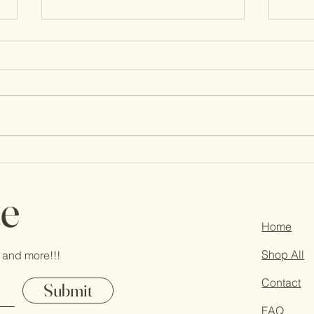
New Mind, New Heart, Fresh Faith
You’r
Pray
te
Home
Shop All
 and more!!!
Contact
Submit
FAQ