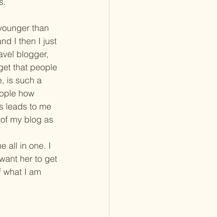
s.
 younger than 
d I then I just 
avel blogger, 
get that people 
e, is such a 
eople how 
s leads to me 
 of my blog as 
all in one. I 
want her to get 
f what I am 