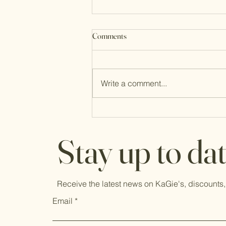
Comments
Write a comment...
Through It All, Life is Good
Stay up to da
Receive the latest news on KaGie's, discounts,
Email