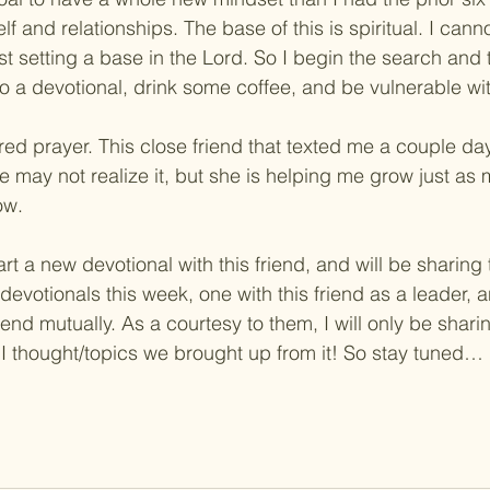
lf and relationships. The base of this is spiritual. I cann
irst setting a base in the Lord. So I begin the search and 
 do a devotional, drink some coffee, and be vulnerable wit
ed prayer. This close friend that texted me a couple da
 may not realize it, but she is helping me grow just as
ow.
art a new devotional with this friend, and will be sharing 
devotionals this week, one with this friend as a leader, 
iend mutually. As a courtesy to them, I will only be shari
I thought/topics we brought up from it! So stay tuned…