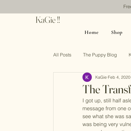
Fre
KaGie !!
Home
Shop
All Posts
The Puppy Blog
KaGie
Feb 4, 2020
The Transf
I got up, still half 
message from one of 
see what she was sayi
was being very vulne