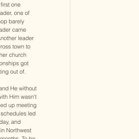
irst one 
ader, one of 
hop barely 
eader came 
Another leader 
ross town to 
her church 
ionships got 
ing out of. 
 and He without 
with Him wasn’t 
ded up meeting 
y schedules led 
 day, and 
in Northwest 
 months. To be 