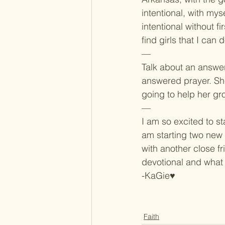
intentional, with myse
intentional without f
find girls that I can
—
Talk about an answer
answered prayer. She
going to help her gr
—
I am so excited to st
am starting two new 
with another close fr
devotional and what 
-KaGie♥
Faith