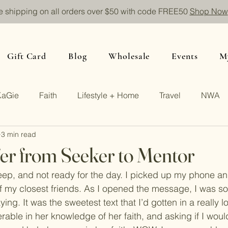
e shipping on all orders over $50 with code FREE50
Shop Now
Gift Card
Blog
Wholesale
Events
M
KaGie
Faith
Lifestyle + Home
Travel
NWA
3 min read
er from Seeker to Mentor
asleep, and not ready for the day. I picked up my phone a
my closest friends. As I opened the message, I was so 
ng. It was the sweetest text that I’d gotten in a really l
rable in her knowledge of her faith, and asking if I woul