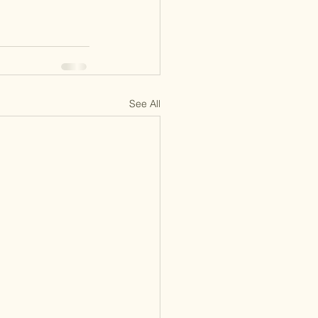
See All