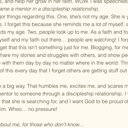
, and help her grow in her faith. WOW. I was speechles
ame a mentor in a discipleship relationship.
ajor things regarding this. One, she’s not my age. She is
 I forget this because she reminds me a lot of myself, an
nds my age. Two, people look up to me. As a faith and tr
yself and my faith out there… people are watching! I for
rget that this isn’t something just for me. Blogging, for m
 share my stories and struggles with others, and show p
with them day by day no matter where in the world. Thi
f this every day that I forget others are getting stuff out
in a big way. That humbles me, excites me, and scares me 
ntor to someone through a discipleship relationship. I 
s that she is searching for, and I want God to be proud o
Him. Whoo… no pressure!
 about me, for those who don’t know… 