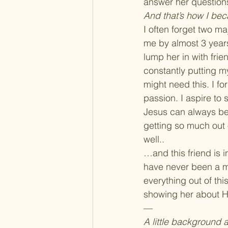
answer her questions
And that’s how I bec
I often forget two m
me by almost 3 years.
lump her in with frie
constantly putting m
might need this. I fo
passion. I aspire to
Jesus can always be 
getting so much out o
well..
…and this friend is 
have never been a me
everything out of thi
showing her about 
—
A little background