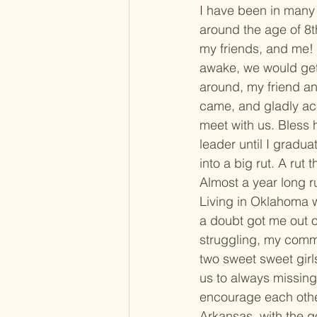
I have been in many 
around the age of 8t
my friends, and me! 
awake, we would get
around, my friend an
came, and gladly acc
meet with us. Bless 
leader until I gradua
into a big rut. A rut
Almost a year long r
Living in Oklahoma w
a doubt got me out o
struggling, my comm
two sweet sweet girls
us to always missing 
encourage each other
Arkansas, with the g