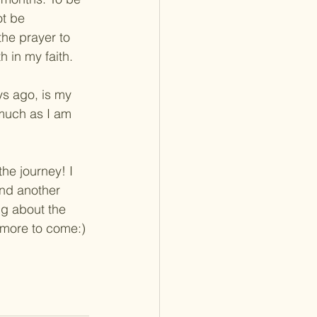
ot be 
the prayer to 
h in my faith.
ys ago, is my 
 much as I am 
the journey! I 
and another 
ng about the 
 more to come:)