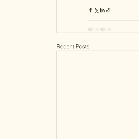
Recent Posts