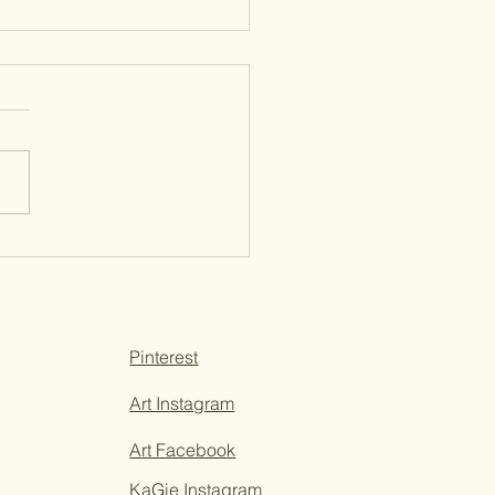
e Living in Answered
ers
Pinterest
Art Instagram
Art Facebook
KaGie Instagram