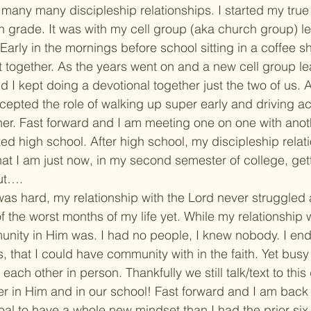
many many discipleship relationships. I started my true f
h grade. It was with my cell group (aka church group) le
Early in the mornings before school sitting in a coffee s
 together. As the years went on and a new cell group l
d I kept doing a devotional together just the two of us. 
epted the role of walking up super early and driving ac
her. Fast forward and I am meeting one on one with anot
ted high school. After high school, my discipleship relat
 that I am just now, in my second semester of college, gett
ut….
as hard, my relationship with the Lord never struggled
f the worst months of my life yet. While my relationship 
unity in Him was. I had no people, I knew nobody. I en
, that I could have community with in the faith. Yet bus
each other in person. Thankfully we still talk/text to this
 in Him and in our school! Fast forward and I am back 
oal to have a whole new mindset than I had the prior six