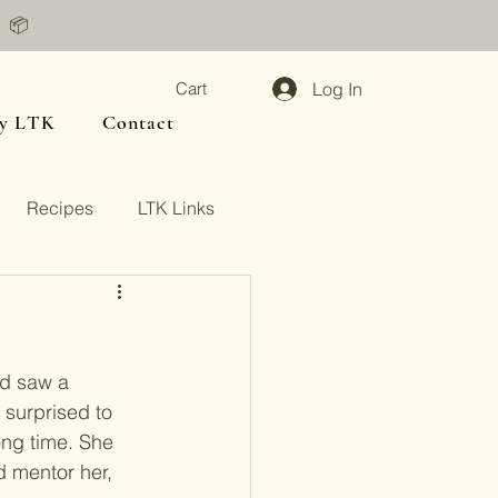
📦
Log In
Cart
y LTK
Contact
Recipes
LTK Links
nd saw a 
surprised to 
ong time. She 
d mentor her, 