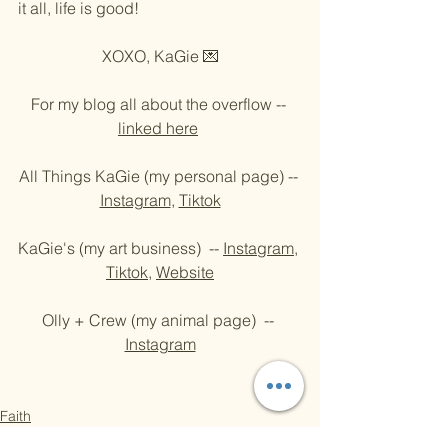
it all, life is good!
XOXO, KaGie 💌
For my blog all about the overflow -- 
linked here
All Things KaGie (my personal page) -- 
Instagram
, 
Tiktok
KaGie's (my art business)  -- 
Instagram
, 
Tiktok
, 
Website
Olly + Crew (my animal page)  -- 
Instagram
Faith
The Puppy Blog