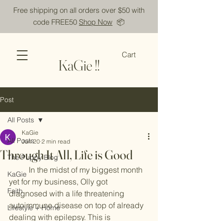
Free shipping on all orders over $50 with
code FREE50
Shop Now
📦
Cart
KaGie !!
Post
All Posts
KaGie
All Posts
Jun 20
2 min read
Through It All, Life is Good
The Puppy Blog
	In the midst of my biggest month 
KaGie
yet for my business, Olly got 
Faith
diagnosed with a life threatening 
autoimmune disease on top of already 
Lifestyle + Home
dealing with epilepsy. This is 