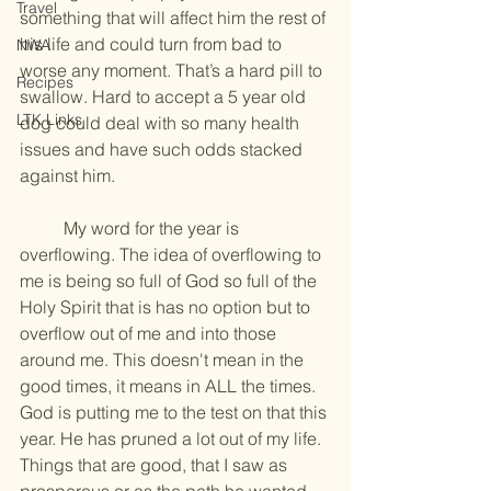
Travel
something that will affect him the rest of 
his life and could turn from bad to 
NWA
worse any moment. That’s a hard pill to 
Recipes
swallow. Hard to accept a 5 year old 
LTK Links
dog could deal with so many health 
issues and have such odds stacked 
against him.
	My word for the year is 
overflowing. The idea of overflowing to 
me is being so full of God so full of the 
Holy Spirit that is has no option but to 
overflow out of me and into those 
around me. This doesn't mean in the 
good times, it means in ALL the times. 
God is putting me to the test on that this 
year. He has pruned a lot out of my life. 
Things that are good, that I saw as 