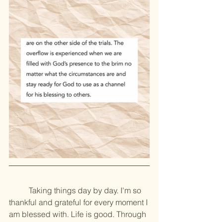
	Taking things day by day. I'm so 
thankful and grateful for every moment I 
am blessed with. Life is good. Through 