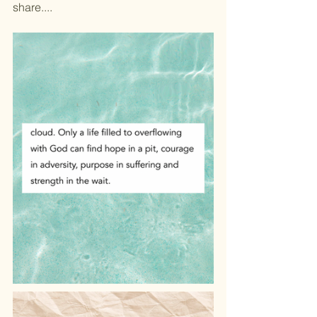
share....