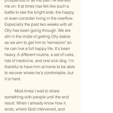
prosperous or as the path he wanted 
me on. It at times has felt like such a 
battle to see the bright side, the happy, 
or even consider living in the overflow. 
Especially the past two weeks with all 
Olly has been going through. We are 
still in the midst of getting Olly stable 
as we aim to get him to "remission" so 
he can live a full happy life. It's been 
heavy. A different routine, a set of rules, 
lots of medicine, and one sick dog. I'm 
thankful to have him at home to be able 
to recover where he's comfortable, but 
it is hard. 
	Most times I wait to share 
something with people until the end 
result. When I already know how it 
ends, where God intervened, and 