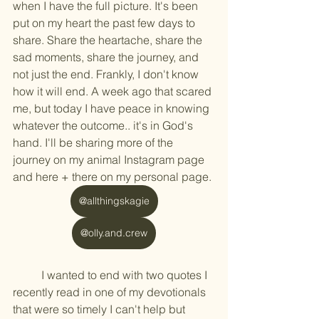
when I have the full picture. It's been 
put on my heart the past few days to 
share. Share the heartache, share the 
sad moments, share the journey, and 
not just the end. Frankly, I don't know 
how it will end. A week ago that scared 
me, but today I have peace in knowing 
whatever the outcome.. it's in God's 
hand. I'll be sharing more of the 
journey on my animal Instagram page 
and here + there on my personal page. 
@allthingskagie
@olly.and.crew
	I wanted to end with two quotes I 
recently read in one of my devotionals 
that were so timely I can't help but 