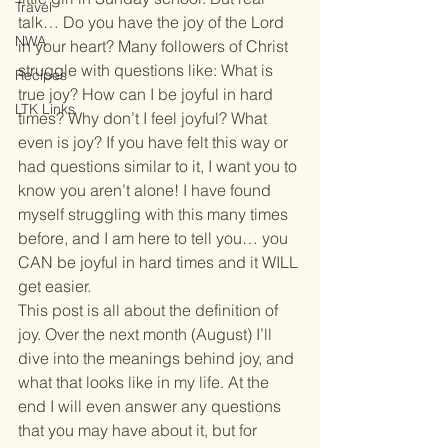
Travel
talk… Do you have the joy of the Lord 
NWA
in your heart? Many followers of Christ 
struggle with questions like: What is 
Recipes
true joy? How can I be joyful in hard 
LTK Links
times? Why don’t I feel joyful? What 
even is joy? If you have felt this way or 
had questions similar to it, I want you to 
know you aren’t alone! I have found 
myself struggling with this many times 
before, and I am here to tell you… you 
CAN be joyful in hard times and it WILL 
get easier.
This post is all about the definition of 
joy. Over the next month (August) I’ll 
dive into the meanings behind joy, and 
what that looks like in my life. At the 
end I will even answer any questions 
that you may have about it, but for 