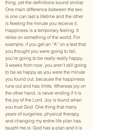
thing, yet the definitions sound similar. 
One main difference between the two 
is one can last a lifetime and the other 
is fleeting the minute you receive it.
Happiness is a temporary feeling. It 
relies on something of the world. For 
example, if you get an “A” on a test that 
you thought you were going to fail, 
you’re going to be really really happy. 
3 weeks from now, you aren’t still going 
to be as happy as you were the minute 
you found out, because the happiness 
runs out and has limits. Whereas joy on 
the other hand, is never ending if it is 
the joy of the Lord. Joy is found when 
you trust God. One thing that many 
years of surgeries, physical therapy, 
and changing my entire life plan has 
taught me is: God has a plan and it is 