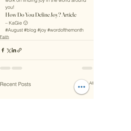
work on finding joy in the world around 
you!
How Do You Define Joy? Article
– KaGie 🙂
#August
#blog
#joy
#wordofthemonth
Faith
See All
Recent Posts