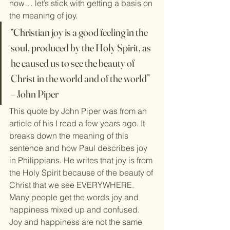
now… let’s stick with getting a basis on 
the meaning of joy.
“Christian joy is a good feeling in the 
soul, produced by the Holy Spirit, as 
he caused us to see the beauty of 
Christ in the world and of the world” 
– John Piper
This quote by John Piper was from an 
article of his I read a few years ago. It 
breaks down the meaning of this 
sentence and how Paul describes joy 
in Philippians. He writes that joy is from 
the Holy Spirit because of the beauty of 
Christ that we see EVERYWHERE.
Many people get the words joy and 
happiness mixed up and confused. 
Joy and happiness are not the same 