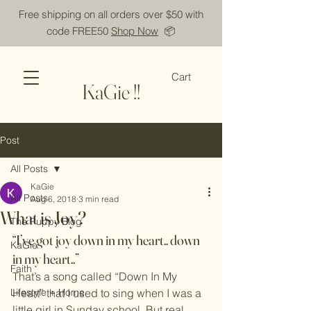
Free shipping on all orders over $50 with
code FREE50
Shop Now
📦
Cart
KaGie !!
Post
All Posts
KaGie
All Posts
Aug 6, 2018
3 min read
What is Joy?
The Puppy Blog
“I’ve got joy down in my heart.. down 
KaGie
in my heart..”
Faith
That’s a song called “Down In My 
Lifestyle + Home
Heart” that I used to sing when I was a 
little girl in Sunday school. But real 