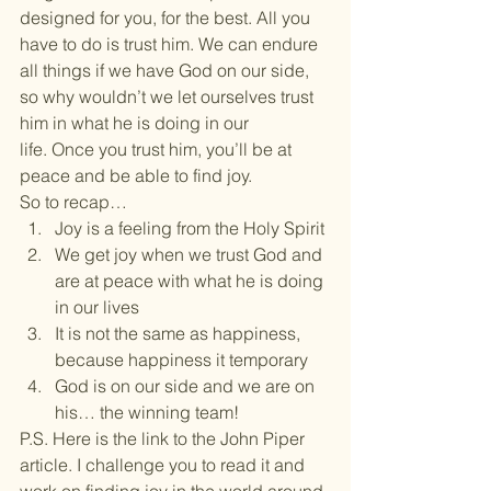
designed for you, for the best. All you 
have to do is trust him. We can endure 
all things if we have God on our side, 
so why wouldn’t we let ourselves trust 
him in what he is doing in our 
life. Once you trust him, you’ll be at 
peace and be able to find joy.
So to recap…
Joy is a feeling from the Holy Spirit
We get joy when we trust God and 
are at peace with what he is doing 
in our lives
It is not the same as happiness, 
because happiness it temporary
God is on our side and we are on 
his… the winning team!
P.S. Here is the link to the John Piper 
article. I challenge you to read it and 