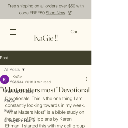
Free shipping on all orders over $50 with
code FREE50
Shop Now
📦
Cart
KaGie !!
Post
All Posts
KaGie
All Posts
Sep 14, 2018
3 min read
“What matters most” Devotional
The Puppy Blog
Devotionals. This is the one thing I am 
KaGie
constantly looking towards in my week. 
Faith
“What Matters Most” is a bible study on 
the book of Philippians by Karen 
Lifestyle + Home
Ehman. I started this with my cell group 