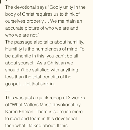
The devotional says “Godly unity in the 
body of Christ requires us to think of 
ourselves properly…. We maintain an 
accurate picture of who we are and 
who we are not.”
The passage also talks about humility. 
Humility is the humbleness of mind. To 
be authentic in this, you can’t be all 
about yourself. As a Christian we 
shouldn’t be satisfied with anything 
less than the total benefits of the 
gospel… let that sink in.
—
This was just a quick recap of 3 weeks 
of “What Matters Most” devotional by 
Karen Ehman. There is so much more 
to read and learn in this devotional 
then what I talked about. If this 