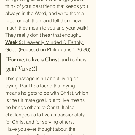
think of your best friend that keeps you 
always in the Word, and write them a 
letter or call them and tell them how 
much they mean to you and your walk! 
They really don’t hear that enough..
Week 2:
 Heavenly Minded & Earthly 
Good (Focused on Philippians 1:20-30)
“For me, to live is Christ and to die is 
gain” Verse 21
This passage is all about living or 
dying. Paul has found that dying 
means he gets to be with Christ, which 
is the ultimate goal, but to live means 
he brings others to Christ. It also 
challenges us to live as passionately 
for Christ and for serving others.
Have you ever thought about the 