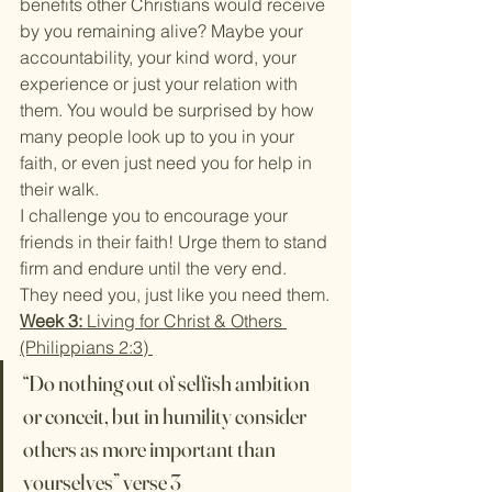
benefits other Christians would receive 
by you remaining alive? Maybe your 
accountability, your kind word, your 
experience or just your relation with 
them. You would be surprised by how 
many people look up to you in your 
faith, or even just need you for help in 
their walk.
I challenge you to encourage your 
friends in their faith! Urge them to stand 
firm and endure until the very end. 
They need you, just like you need them.
Week 3:
 Living for Christ & Others 
(Philippians 2:3) 
“Do nothing out of selfish ambition 
or conceit, but in humility consider 
others as more important than 
yourselves” verse 3