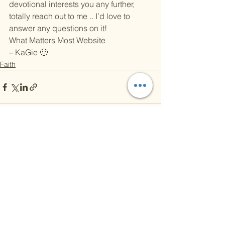
devotional interests you any further, 
totally reach out to me .. I’d love to 
answer any questions on it!
What Matters Most Website
– KaGie 🙂
Faith
See All
Recent Posts