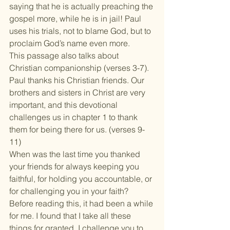
saying that he is actually preaching the 
gospel more, while he is in jail! Paul 
uses his trials, not to blame God, but to 
proclaim God’s name even more.
This passage also talks about 
Christian companionship (verses 3-7). 
Paul thanks his Christian friends. Our 
brothers and sisters in Christ are very 
important, and this devotional 
challenges us in chapter 1 to thank 
them for being there for us. (verses 9-
11)
When was the last time you thanked 
your friends for always keeping you 
faithful, for holding you accountable, or 
for challenging you in your faith? 
Before reading this, it had been a while 
for me. I found that I take all these 
things for granted. I challenge you to 