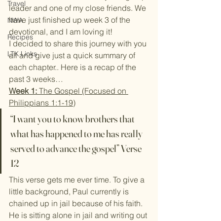
Travel
leader and one of my close friends. We 
have just finished up week 3 of the 
NWA
devotional, and I am loving it!
Recipes
I decided to share this journey with you 
LTK Links
all and give just a quick summary of 
each chapter.. Here is a recap of the 
past 3 weeks…
Week 1:
 The Gospel (Focused on 
Philippians 1:1-19)
“I want you to know brothers that 
what has happened to me has really 
served to advance the gospel” Verse 
12
This verse gets me ever time. To give a 
little background, Paul currently is 
chained up in jail because of his faith. 
He is sitting alone in jail and writing out 