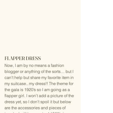
FLAPPER DRESS
Now, I am by no means a fashion 
blogger or anything of the sorts… but I 
can’t help but share my favorite item in 
my suitcase.. my dress!! The theme for 
the gala is 1920’s so I am going as a 
flapper girl. I won’t add a picture of the 
dress yet, so I don’t spoil it but below 
are the accessories and pieces of 