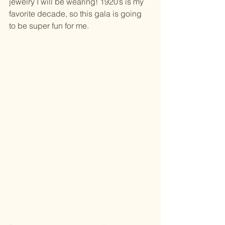
jewelry I will be wearing! 1920’s is my 
favorite decade, so this gala is going 
to be super fun for me.