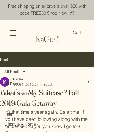
Free shipping on all orders over $50 with
code FREE50
Shop Now
📦
Cart
KaGie !!
Post
All Posts
KaGie
All Posts
Oct 31, 2019
2 min read
What’s in My Suitcase? Fall
The Puppy Blog
2019 Gala Getaway
KaGie
It’s that time a year again, Gala time. If 
Faith
you have been following along with me 
Lifestyle + Home
on 
thelifeofkagie 
you know I go to a 