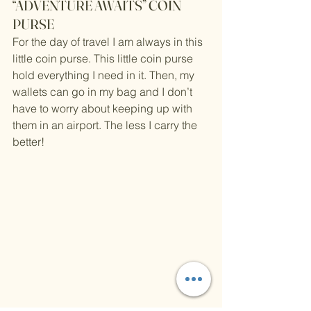
“ADVENTURE AWAITS” COIN 
PURSE
For the day of travel I am always in this 
little coin purse. This little coin purse 
hold everything I need in it. Then, my 
wallets can go in my bag and I don’t 
have to worry about keeping up with 
them in an airport. The less I carry the 
better!