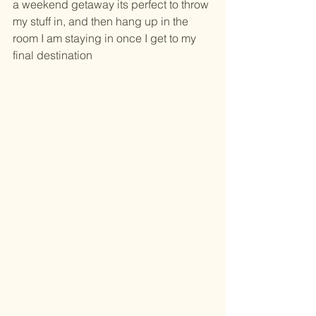
a weekend getaway its perfect to throw 
my stuff in, and then hang up in the 
room I am staying in once I get to my 
final destination