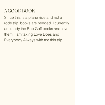
A GOOD BOOK
Since this is a plane ride and not a 
rode trip, books are needed. I currently 
am ready the Bob Goff books and love 
them! I am taking Love Does and 
Everybody Always with me this trip.