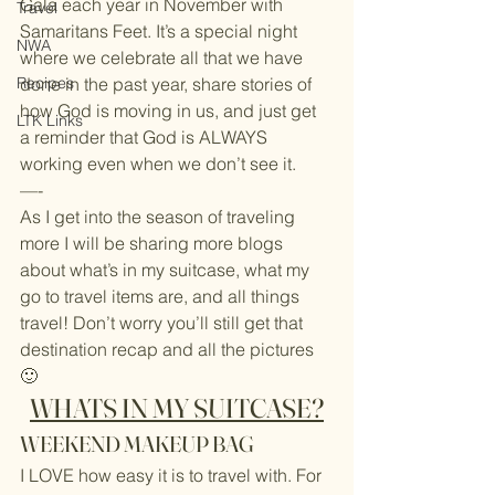
Gala each year in November with 
Travel
Samaritans Feet. It’s a special night 
NWA
where we celebrate all that we have 
Recipes
done in the past year, share stories of 
how God is moving in us, and just get 
LTK Links
a reminder that God is ALWAYS 
working even when we don’t see it.
—-
As I get into the season of traveling 
more I will be sharing more blogs 
about what’s in my suitcase, what my 
go to travel items are, and all things 
travel! Don’t worry you’ll still get that 
destination recap and all the pictures 
🙂
WHATS IN MY SUITCASE?
WEEKEND MAKEUP BAG
I LOVE how easy it is to travel with. For 