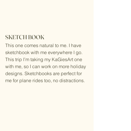
SKETCH BOOK
This one comes natural to me. I have 
sketchbook with me everywhere I go. 
This trip I’m taking my 
KaGiesArt
 one 
with me, so I can work on more holiday 
designs. Sketchbooks are perfect for 
me for plane rides too, no distractions.