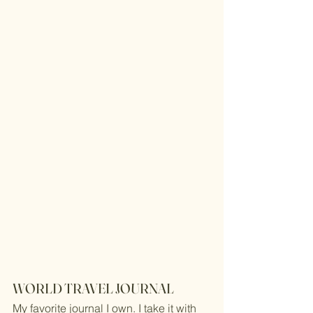
WORLD TRAVEL JOURNAL
My favorite journal I own. I take it with 