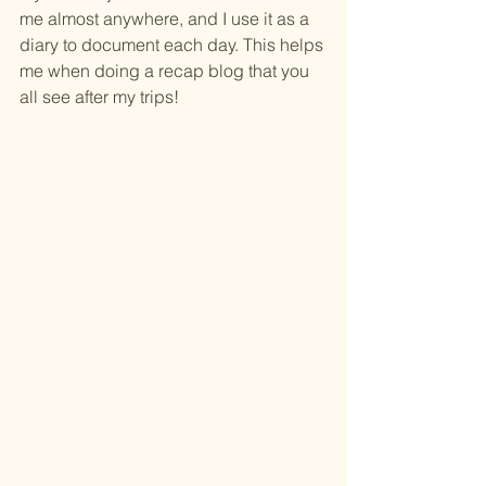
me almost anywhere, and I use it as a 
diary to document each day. This helps 
me when doing a recap blog that you 
all see after my trips!