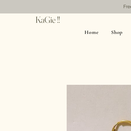
Fre
KaGie !!
Home
Shop