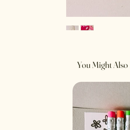
You Might Also 