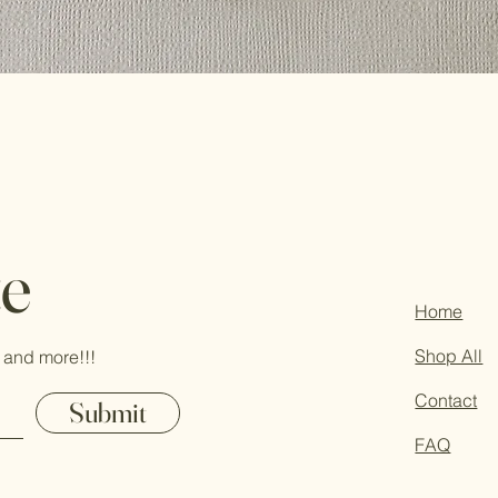
te
Home
Shop All
 and more!!!
Contact
Submit
FAQ