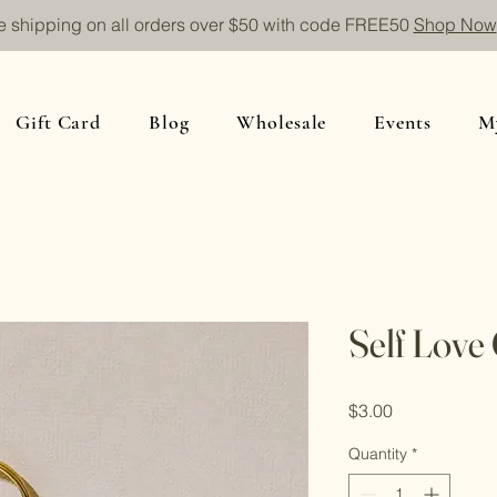
e shipping on all orders over $50 with code FREE50
Shop Now
Gift Card
Blog
Wholesale
Events
M
Self Love
Price
$3.00
Quantity
*