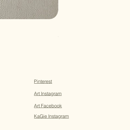
Paper Sticky Note
Price
$3.50
Pinterest
Art Instagram
Art Facebook
KaGie Instagram