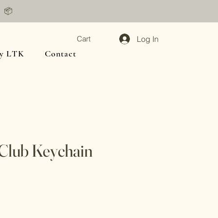
📦
Log In
Cart
y LTK
Contact
 Club Keychain