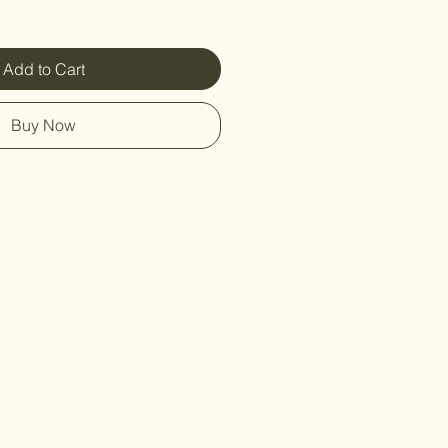
Add to Cart
Buy Now