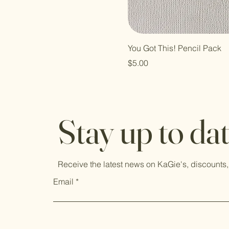
You Got This! Pencil Pack
Price
$5.00
Stay up to da
Receive the latest news on KaGie's, discounts,
Email