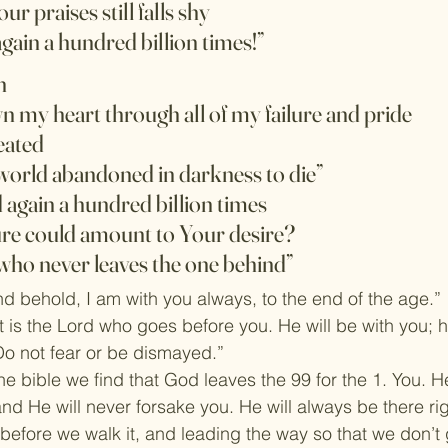
our praises still falls shy
again a hundred billion times!”
n
 my heart through all of my failure and pride
eated
 world abandoned in darkness to die”
 again a hundred billion times
re could amount to Your desire?
who never leaves the one behind”
 behold, I am with you always, to the end of the age.”
 is the Lord who goes before you. He will be with you; he
Do not fear or be dismayed.”
e bible we find that God leaves the 99 for the 1. You. He
nd He will never forsake you. He will always be there righ
before we walk it, and leading the way so that we don’t g