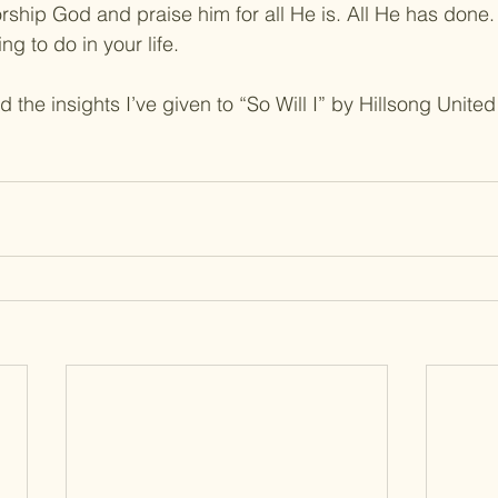
rship God and praise him for all He is. All He has done.
ng to do in your life.
 the insights I’ve given to “So Will I” by Hillsong United