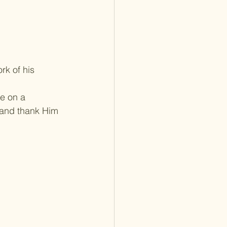
rk of his 
e on a 
 and thank Him 