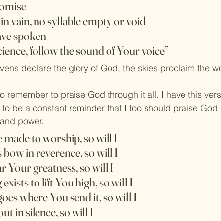
romise
in vain, no syllable empty or void
ave spoken
cience, follow the sound of Your voice”
ens declare the glory of God, the skies proclaim the wo
o remember to praise God through it all. I have this vers
to be a constant reminder that I too should praise God
e and power.
re made to worship, so will I
 bow in reverence, so will I
ar Your greatness, so will I
exists to lift You high, so will I
goes where You send it, so will I
ut in silence, so will I