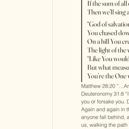
If the sum of all 
Then we’ll sing 
“God of salvatio
You chased down
On a hill You cr
The light of the
“Like You would
But what measu
You’re the One 
Matthew 28:20 “…And
Deuteronomy 31:8 “It
you or forsake you. 
Again and again in th
anyone fall behind, a
us, walking the path 