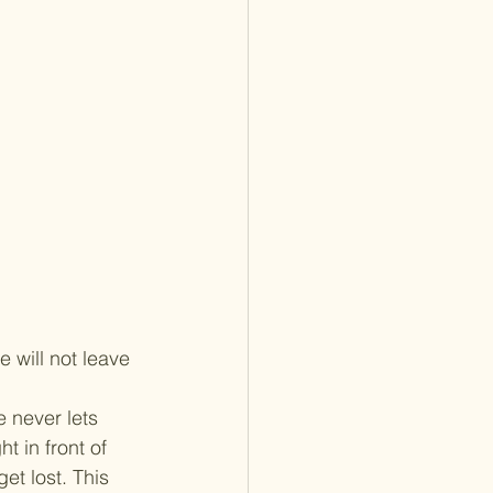
 will not leave 
 never lets 
t in front of 
et lost. This 