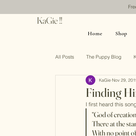
Fre
KaGie !!
Home
Shop
All Posts
The Puppy Blog
KaGie
Nov 29, 201
Finding Hi
I first heard this so
“God of creatio
There at the sta
With no point o