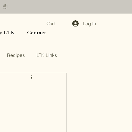
📦
Log In
Cart
y LTK
Contact
Recipes
LTK Links