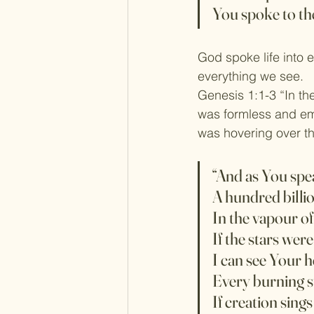
You spoke to the
God spoke life into 
everything we see.
Genesis 1:1-3 “In th
was formless and emp
was hovering over th
“And as You spe
A hundred billio
In the vapour o
If the stars wer
I can see Your 
Every burning sta
If creation sings