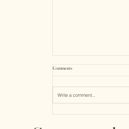
Comments
Write a comment...
Through It All, Life is Good