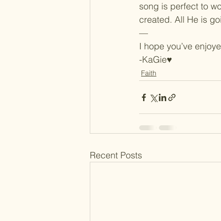
song is perfect to wo
created. All He is goi
—
I hope you’ve enjoyed
-KaGie♥
Faith
Recent Posts