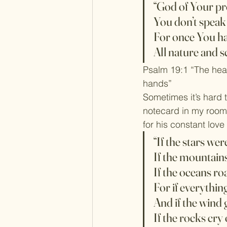
“God of Your p
You don’t speak 
For once You h
All nature and s
Psalm 19:1 “The heav
hands”
Sometimes it’s hard t
notecard in my room 
for his constant lov
“If the stars we
If the mountains
If the oceans ro
For if everything 
And if the wind 
If the rocks cry o