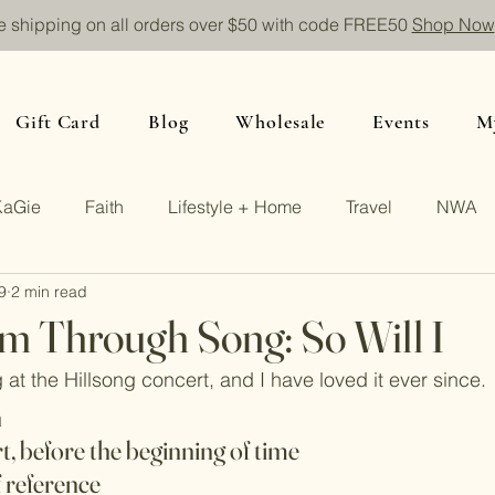
e shipping on all orders over $50 with code FREE50
Shop Now
Gift Card
Blog
Wholesale
Events
M
KaGie
Faith
Lifestyle + Home
Travel
NWA
9
2 min read
m Through Song: So Will I
ng at the Hillsong concert, and I have loved it ever since.
n
rt, before the beginning of time
f reference