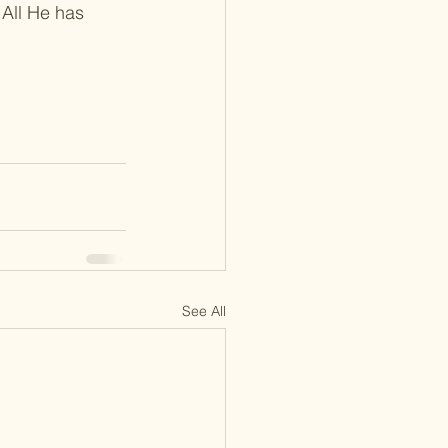
 All He has 
See All