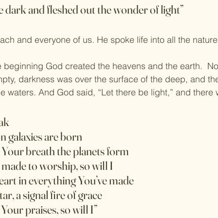
 dark and fleshed out the wonder of light”
each and everyone of us. He spoke life into all the natur
e beginning God created the heavens and the earth.  No
ty, darkness was over the surface of the deep, and the
e waters. And God said, “Let there be light,” and there w
ak
n galaxies are born
f Your breath the planets form
e made to worship, so will I
heart in everything You’ve made
r, a signal fire of grace
 Your praises, so will I”