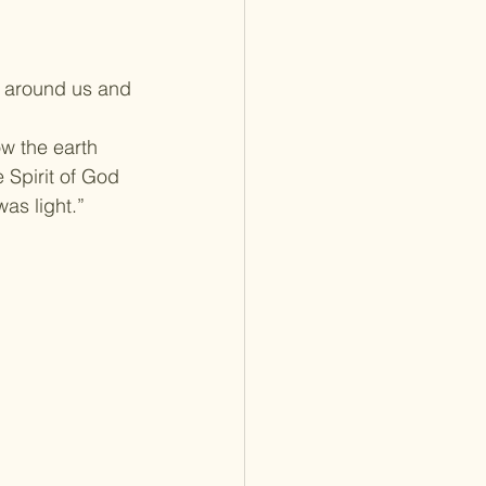
e around us and 
w the earth 
 Spirit of God 
as light.”