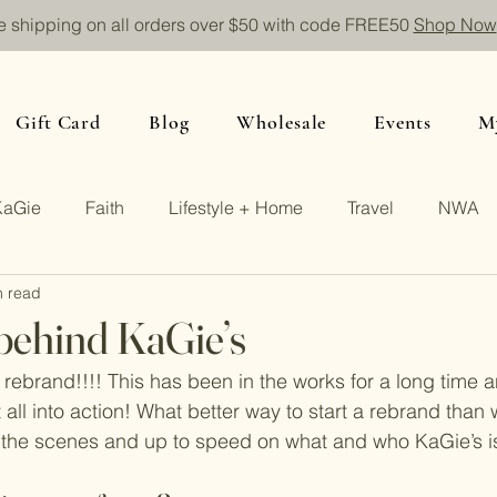
e shipping on all orders over $50 with code FREE50
Shop Now
Gift Card
Blog
Wholesale
Events
M
KaGie
Faith
Lifestyle + Home
Travel
NWA
n read
behind KaGie’s
 rebrand!!!! This has been in the works for a long time 
t all into action! What better way to start a rebrand than 
 the scenes and up to speed on what and who KaGie’s is