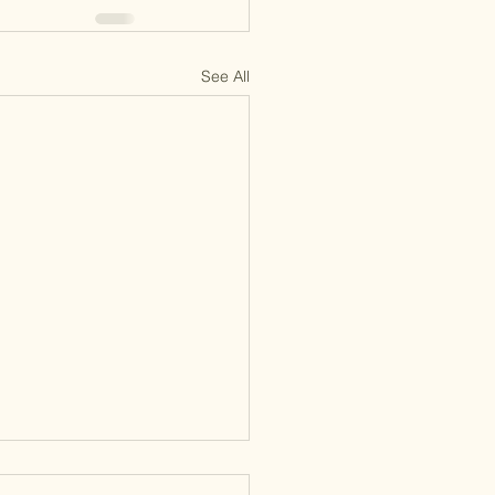
See All