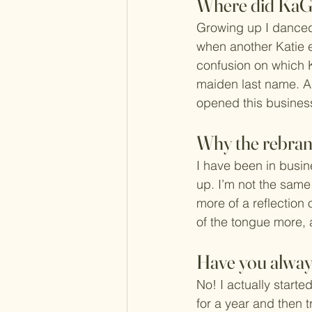
Where did KaG
Growing up I danced
when another Katie en
confusion on which 
maiden last name. A 
opened this business
Why the rebra
I have been in busin
up. I’m not the same
more of a reflection 
of the tongue more, 
Have you always
No! I actually started
for a year and then t