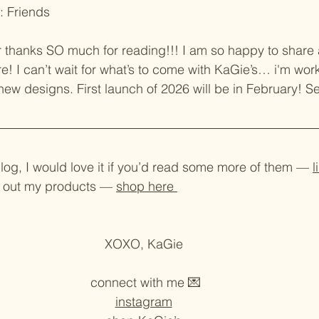
: Friends
ar thanks SO much for reading!!! I am so happy to share a 
re! I can’t wait for what’s to come with KaGie’s… i'm wo
w designs. First launch of 2026 will be in February! Se
blog, I would love it if you’d read some more of them — 
l
ck out my products — 
shop here 
XOXO, KaGie 
connect with me 💌
instagram