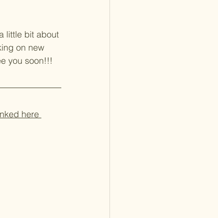
little bit about 
rking on new 
e you soon!!! 
inked here 