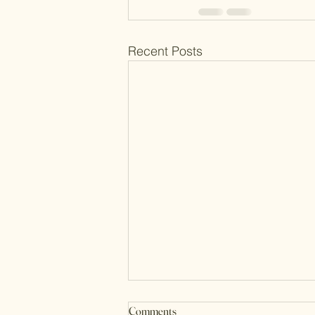
Recent Posts
Comments