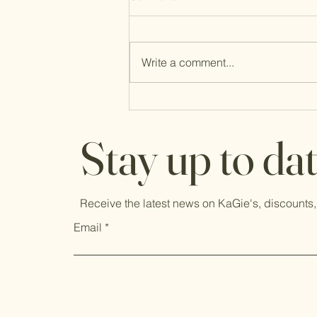
Write a comment...
New Mind, New Heart, Fresh Faith
Stay up to da
Receive the latest news on KaGie's, discounts,
Email