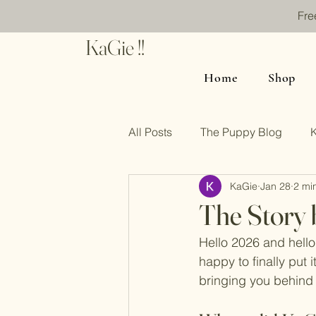
Fre
KaGie !!
Home
Shop
All Posts
The Puppy Blog
KaGie
Jan 28
2 mi
The Story 
Hello 2026 and hello
happy to finally put i
bringing you behind