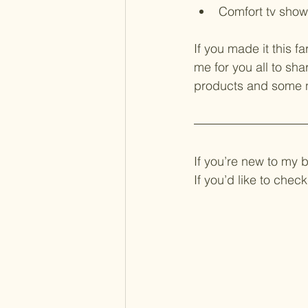
Comfort tv show
If you made it this f
me for you all to sha
products and some ne
If you’re new to my 
If you’d like to che