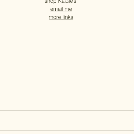
shop KaGie’s 
email me
more links