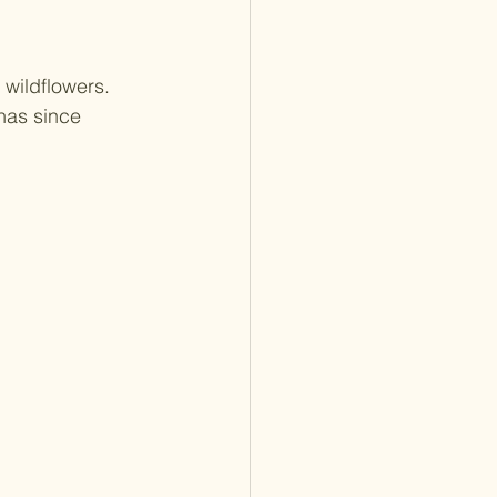
 wildflowers. 
 has since 