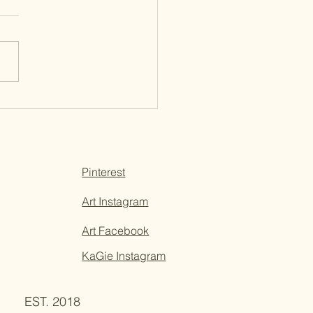
Updates + New Years
ghts
Pinterest
Art Instagram
Art Facebook
KaGie Instagram
EST. 2018