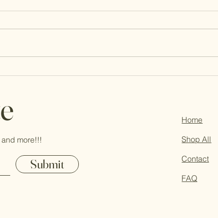
Who is KaGie? Let’s chat!
Life 
Thou
te
Home
Shop All
 and more!!!
Contact
Submit
FAQ