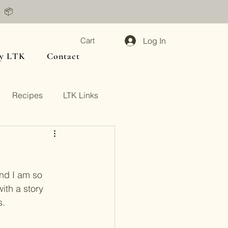
📦
Log In
Cart
y LTK
Contact
Recipes
LTK Links
and I am so 
with a story 
. 