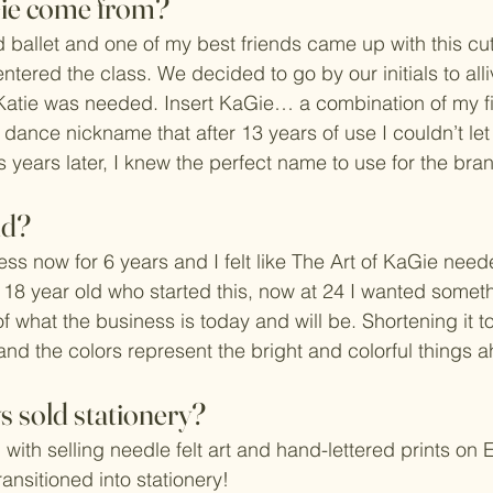
ie come from? 
 ballet and one of my best friends came up with this c
tered the class. We decided to go by our initials to alli
Katie was needed. Insert KaGie… a combination of my f
dance nickname that after 13 years of use I couldn’t let 
 years later, I knew the perfect name to use for the br
nd?
ess now for 6 years and I felt like The Art of KaGie nee
 18 year old who started this, now at 24 I wanted someth
of what the business is today and will be. Shortening it to
and the colors represent the bright and colorful things 
 sold stationery?
 with selling needle felt art and hand-lettered prints on Et
ransitioned into stationery! 