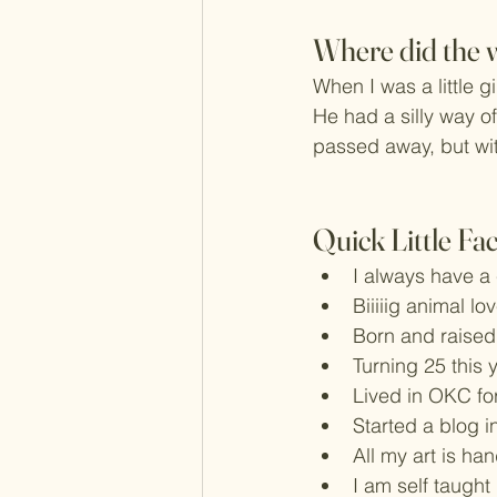
Where did the 
When I was a little g
He had a silly way of
passed away, but with
Quick Little Fa
I always have a
Biiiiig animal lo
Born and raised
Turning 25 this 
Lived in OKC fo
Started a blog i
All my art is ha
I am self taught