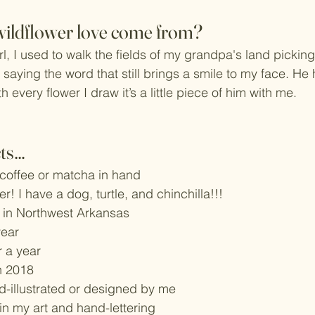
wildflower love come from?
irl, I used to walk the fields of my grandpa's land picking
 saying the word that still brings a smile to my face. He
 every flower I draw it’s a little piece of him with me. 
cts…
 coffee or matcha in hand
ver! I have a dog, turtle, and chinchilla!!!
 in Northwest Arkansas
year
r a year
n 2018
nd-illustrated or designed by me
 in my art and hand-lettering