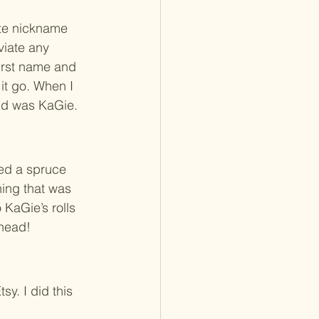
ute nickname 
viate any 
irst name and 
it go. When I 
and was KaGie. 
ded a spruce 
ing that was 
 KaGie’s rolls 
ahead! 
sy. I did this 