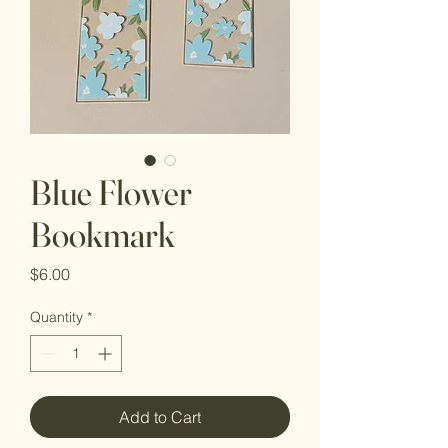
Blue Flower
Bookmark
Price
$6.00
Quantity
*
Add to Cart