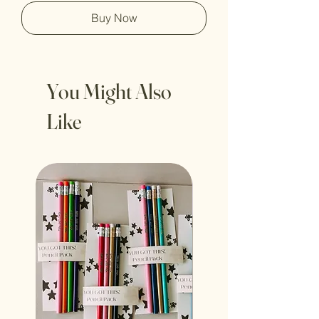
Buy Now
You Might Also
Like