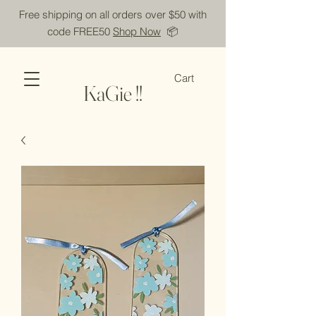
Free shipping on all orders over $50 with
code FREE50
Shop Now
📦
Cart
KaGie !!