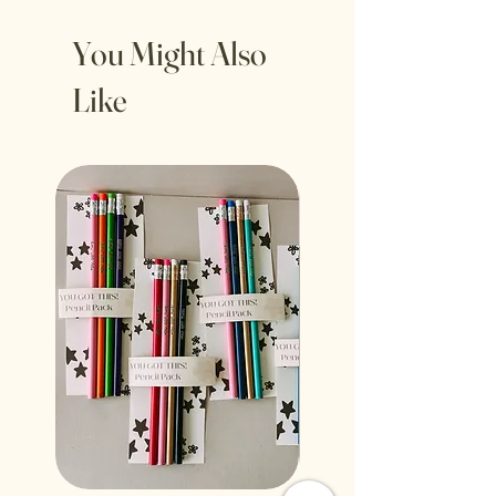
You Might Also
Like