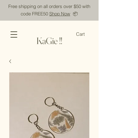
Free shipping on all orders over $50 with
code FREE50
Shop Now
📦
Cart
KaGie !!