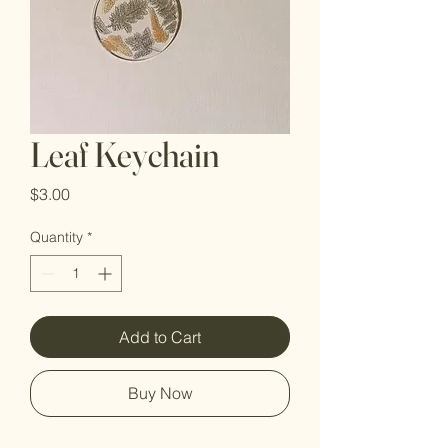
Leaf Keychain
Price
$3.00
Quantity
*
Add to Cart
Buy Now