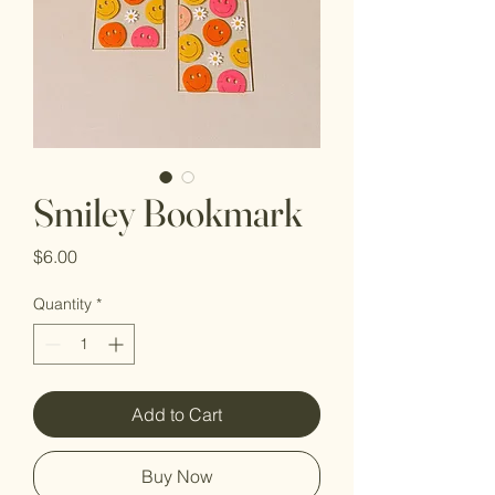
Smiley Bookmark
Price
$6.00
Quantity
*
Add to Cart
Buy Now