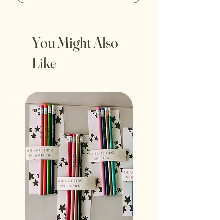
You Might Also
Like