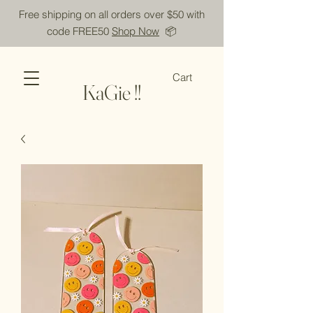
Free shipping on all orders over $50 with
code FREE50
Shop Now
📦
Cart
KaGie !!