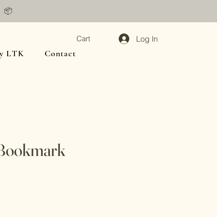
📦
Log In
Cart
y LTK
Contact
Bookmark