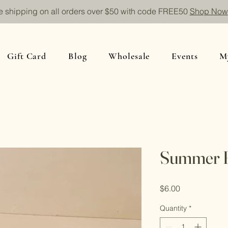
e shipping on all orders over $50 with code FREE50
Shop Now
Gift Card
Blog
Wholesale
Events
M
Summer 
Price
$6.00
Quantity
*