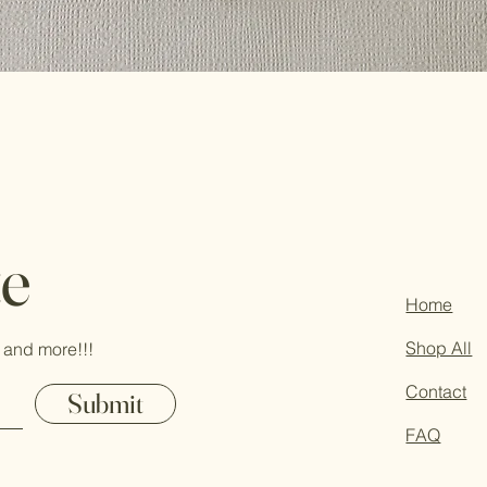
te
Home
Shop All
 and more!!!
Contact
Submit
FAQ