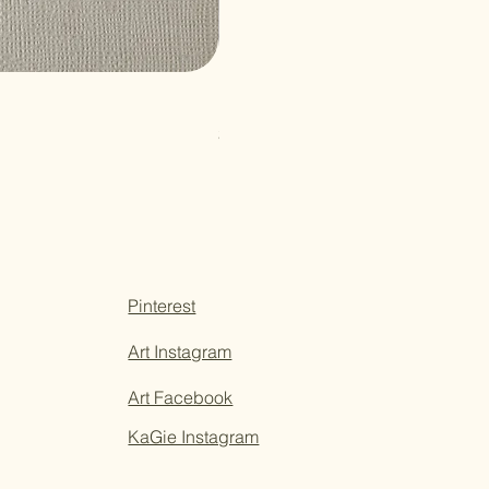
Paper Sticky Note
Price
$3.50
Pinterest
Art Instagram
Art Facebook
KaGie Instagram