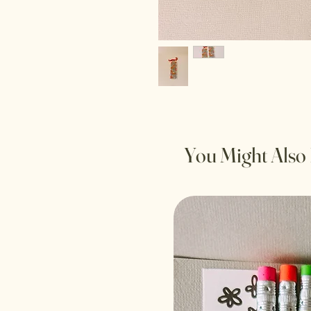
You Might Also 