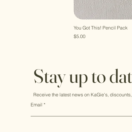
You Got This! Pencil Pack
Price
$5.00
Stay up to da
Receive the latest news on KaGie's, discounts,
Email