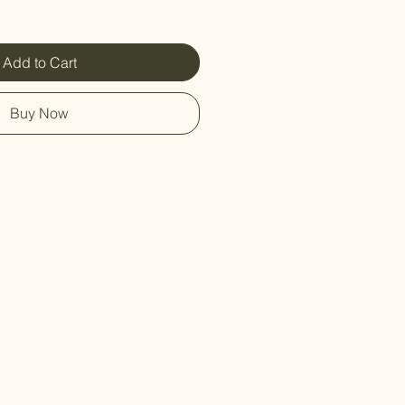
Add to Cart
Buy Now