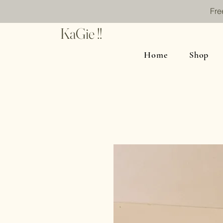
Fre
KaGie !!
Home
Shop