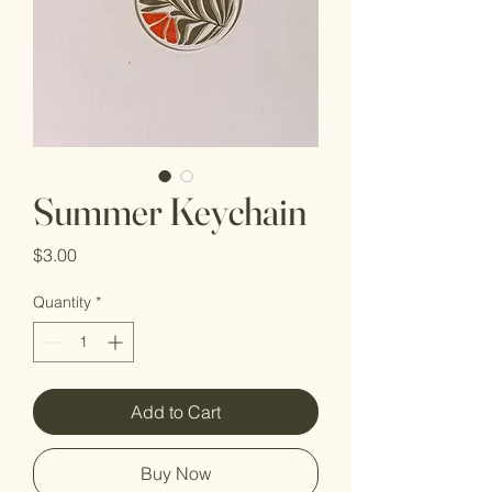
Summer Keychain
Price
$3.00
Quantity
*
Add to Cart
Buy Now