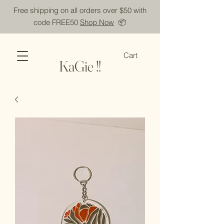
Free shipping on all orders over $50 with
code FREE50
Shop Now
📦
Cart
KaGie !!