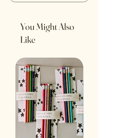
You Might Also
Like